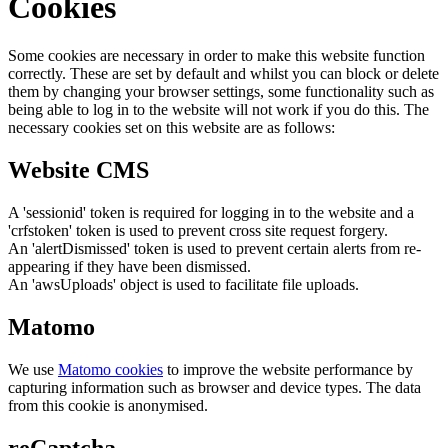
Cookies
Some cookies are necessary in order to make this website function
correctly. These are set by default and whilst you can block or delete
them by changing your browser settings, some functionality such as
being able to log in to the website will not work if you do this. The
necessary cookies set on this website are as follows:
Website CMS
A 'sessionid' token is required for logging in to the website and a
'crfstoken' token is used to prevent cross site request forgery.
An 'alertDismissed' token is used to prevent certain alerts from re-
appearing if they have been dismissed.
An 'awsUploads' object is used to facilitate file uploads.
Matomo
We use
Matomo cookies
to improve the website performance by
capturing information such as browser and device types. The data
from this cookie is anonymised.
reCaptcha