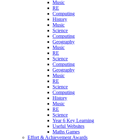
Music
RE
Computing
History
Music
Science
Computing
Geography
Music
RE
Science
Computing
Geography
Music
RE
Science
Computing
History
Music
RE
Science
Year 6 Key Learning
Useful Websites
Maths Games
Effort & Achievement Awards