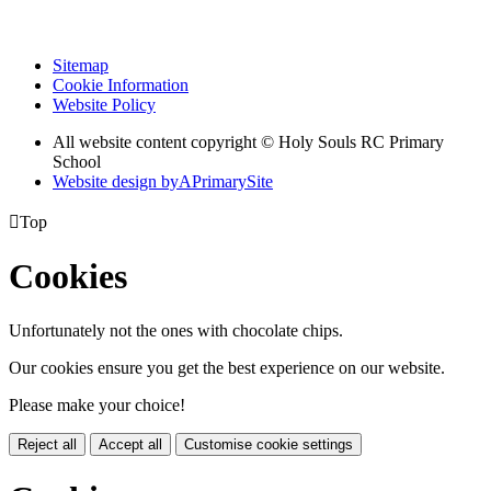
Sitemap
Cookie Information
Website Policy
All website content copyright
© Holy Souls RC Primary
School
Website design by
A
PrimarySite

Top
Cookies
Unfortunately not the ones with chocolate chips.
Our cookies ensure you get the best experience on our website.
Please make your choice!
Reject all
Accept all
Customise cookie settings