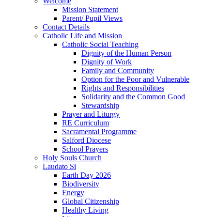
Welcome
Mission Statement
Parent/ Pupil Views
Contact Details
Catholic Life and Mission
Catholic Social Teaching
Dignity of the Human Person
Dignity of Work
Family and Community
Option for the Poor and Vulnerable
Rights and Responsibilities
Solidarity and the Common Good
Stewardship
Prayer and Liturgy
RE Curriculum
Sacramental Programme
Salford Diocese
School Prayers
Holy Souls Church
Laudato Si
Earth Day 2026
Biodiversity
Energy
Global Citizenship
Healthy Living