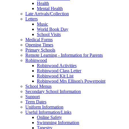
Health
Mental Health
Late Arrivals/Collection
Letters
Music
World Book Day
School Visits
Medical Forms
Opening Times
Primary Schools
Remote Learning - Information for Parents
Robinwood
Robinwood Activities
Robinwood Class Letter
Robinwood Kit List
Robinwood Mrs Ellison's Powerpoint
School Menus
Secondary School Information
Support
Term Dates
Uniform Information
Useful Information/Links
Online Safety
Swimming Information
Tapestry