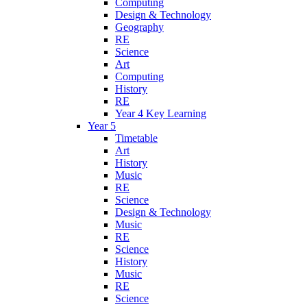
Computing
Design & Technology
Geography
RE
Science
Art
Computing
History
RE
Year 4 Key Learning
Year 5
Timetable
Art
History
Music
RE
Science
Design & Technology
Music
RE
Science
History
Music
RE
Science