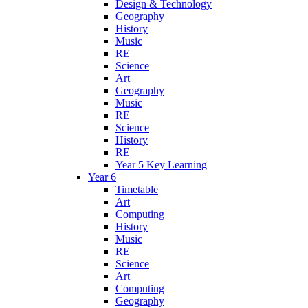
Design & Technology
Geography
History
Music
RE
Science
Art
Geography
Music
RE
Science
History
RE
Year 5 Key Learning
Year 6
Timetable
Art
Computing
History
Music
RE
Science
Art
Computing
Geography