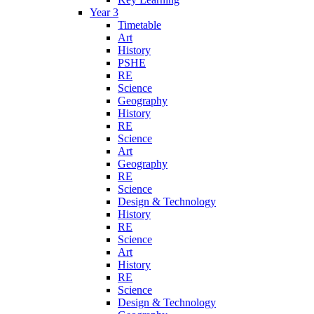
Year 3
Timetable
Art
History
PSHE
RE
Science
Geography
History
RE
Science
Art
Geography
RE
Science
Design & Technology
History
RE
Science
Art
History
RE
Science
Design & Technology