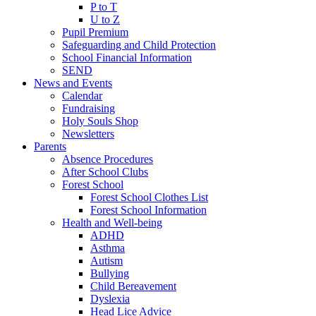
P to T
U to Z
Pupil Premium
Safeguarding and Child Protection
School Financial Information
SEND
News and Events
Calendar
Fundraising
Holy Souls Shop
Newsletters
Parents
Absence Procedures
After School Clubs
Forest School
Forest School Clothes List
Forest School Information
Health and Well-being
ADHD
Asthma
Autism
Bullying
Child Bereavement
Dyslexia
Head Lice Advice