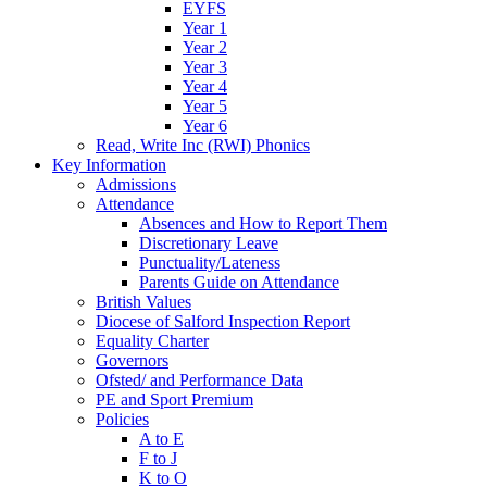
EYFS
Year 1
Year 2
Year 3
Year 4
Year 5
Year 6
Read, Write Inc (RWI) Phonics
Key Information
Admissions
Attendance
Absences and How to Report Them
Discretionary Leave
Punctuality/Lateness
Parents Guide on Attendance
British Values
Diocese of Salford Inspection Report
Equality Charter
Governors
Ofsted/ and Performance Data
PE and Sport Premium
Policies
A to E
F to J
K to O