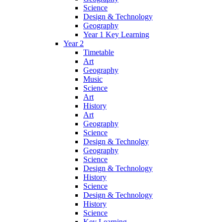
Science
Design & Technology
Geography
Year 1 Key Learning
Year 2
Timetable
Art
Geography
Music
Science
Art
History
Art
Geography
Science
Design & Technolgy
Geography
Science
Design & Technology
History
Science
Design & Technology
History
Science
Key Learning