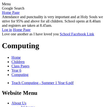
Menu
Google Search
Home Page
Attendance and punctuality is very important and at Holy Souls we
strive for 95% and above for all children. School opens at 8.40am
and registers are taken at 8.45am.
Log in
Home Page
Love one another as I have loved you
School Facebook Link
Computing
Home
Children
Class Pages
Year 6
Computing
Teach Computing - Summer 1 Year 6.pdf
Website Menu
About Us