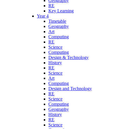
Geography
RE
Key Learning
Year 4
Timetable
Geography
Art
Computing
RE
Science
Computing
Design & Technology
History
RE
Science
Art
Computing
Design and Technology
RE
Science
Computing
Geography
History
RE
Science