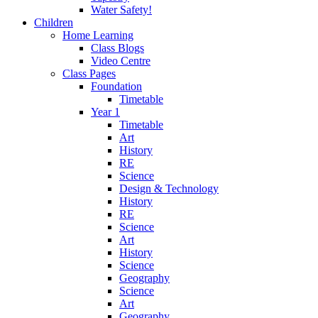
Water Safety!
Children
Home Learning
Class Blogs
Video Centre
Class Pages
Foundation
Timetable
Year 1
Timetable
Art
History
RE
Science
Design & Technology
History
RE
Science
Art
History
Science
Geography
Science
Art
Geography