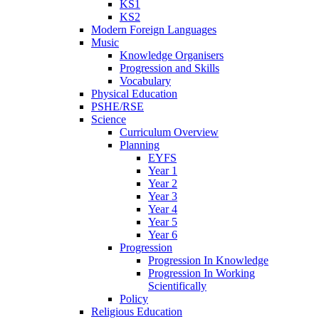
KS1
KS2
Modern Foreign Languages
Music
Knowledge Organisers
Progression and Skills
Vocabulary
Physical Education
PSHE/RSE
Science
Curriculum Overview
Planning
EYFS
Year 1
Year 2
Year 3
Year 4
Year 5
Year 6
Progression
Progression In Knowledge
Progression In Working
Scientifically
Policy
Religious Education