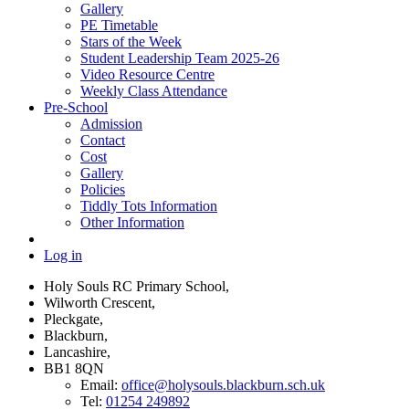
Gallery
PE Timetable
Stars of the Week
Student Leadership Team 2025-26
Video Resource Centre
Weekly Class Attendance
Pre-School
Admission
Contact
Cost
Gallery
Policies
Tiddly Tots Information
Other Information
Log in
Holy Souls RC Primary School,
Wilworth Crescent,
Pleckgate,
Blackburn,
Lancashire,
BB1 8QN
Email:
office@holysouls.blackburn.sch.uk
Tel:
01254 249892