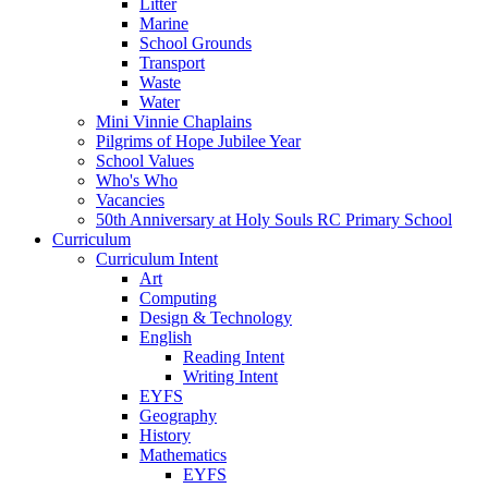
Litter
Marine
School Grounds
Transport
Waste
Water
Mini Vinnie Chaplains
Pilgrims of Hope Jubilee Year
School Values
Who's Who
Vacancies
50th Anniversary at Holy Souls RC Primary School
Curriculum
Curriculum Intent
Art
Computing
Design & Technology
English
Reading Intent
Writing Intent
EYFS
Geography
History
Mathematics
EYFS