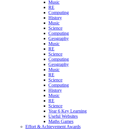
Music
RE
Computing
History
Music
Science
Computing
Geography
Music
RE
Science
Computing
Geography
Music
RE
Science
Computing
History
Music
RE
Science
Year 6 Key Learning
Useful Websites
Maths Games
Effort & Achievement Awards