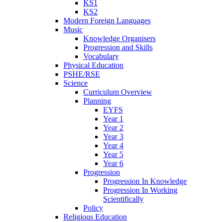
KS1
KS2
Modern Foreign Languages
Music
Knowledge Organisers
Progression and Skills
Vocabulary
Physical Education
PSHE/RSE
Science
Curriculum Overview
Planning
EYFS
Year 1
Year 2
Year 3
Year 4
Year 5
Year 6
Progression
Progression In Knowledge
Progression In Working
Scientifically
Policy
Religious Education