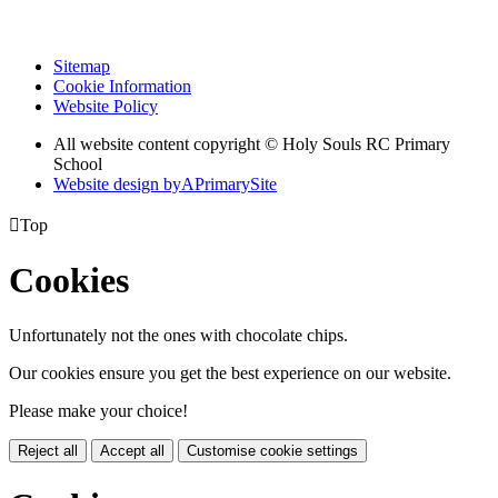
Sitemap
Cookie Information
Website Policy
All website content copyright
© Holy Souls RC Primary
School
Website design by
A
PrimarySite

Top
Cookies
Unfortunately not the ones with chocolate chips.
Our cookies ensure you get the best experience on our website.
Please make your choice!
Reject all
Accept all
Customise cookie settings