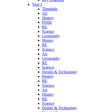
Year 3
Timetable
Art
History
PSHE
RE
Science
Geography
History
RE
Science
Art
Geography
RE
Science
Design & Technology
History
RE
Science
Art
History
RE
Science
Design & Technology