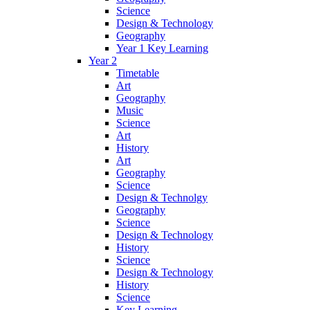
Science
Design & Technology
Geography
Year 1 Key Learning
Year 2
Timetable
Art
Geography
Music
Science
Art
History
Art
Geography
Science
Design & Technolgy
Geography
Science
Design & Technology
History
Science
Design & Technology
History
Science
Key Learning