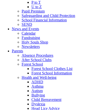
P to T
U to Z
Pupil Premium
Safeguarding and Child Protection
School Financial Information
SEND
News and Events
Calendar
Fundraising
Holy Souls Shop
Newsletters
Parents
Absence Procedures
After School Clubs
Forest School
Forest School Clothes List
Forest School Information
Health and Well-being
ADHD
Asthma
Autism
Bullying
Child Bereavement
Dyslexia
Head Lice Advice