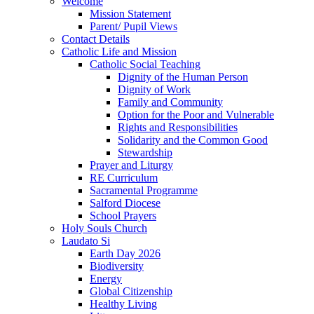
Welcome
Mission Statement
Parent/ Pupil Views
Contact Details
Catholic Life and Mission
Catholic Social Teaching
Dignity of the Human Person
Dignity of Work
Family and Community
Option for the Poor and Vulnerable
Rights and Responsibilities
Solidarity and the Common Good
Stewardship
Prayer and Liturgy
RE Curriculum
Sacramental Programme
Salford Diocese
School Prayers
Holy Souls Church
Laudato Si
Earth Day 2026
Biodiversity
Energy
Global Citizenship
Healthy Living