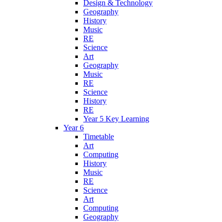
Design & Technology
Geography
History
Music
RE
Science
Art
Geography
Music
RE
Science
History
RE
Year 5 Key Learning
Year 6
Timetable
Art
Computing
History
Music
RE
Science
Art
Computing
Geography