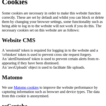
Cookies
Some cookies are necessary in order to make this website function
correctly. These are set by default and whilst you can block or delete
them by changing your browser settings, some functionality such as
being able to log in to the website will not work if you do this. The
necessary cookies set on this website are as follows:
Website CMS
A 'sessionid' token is required for logging in to the website and a
'crfstoken' token is used to prevent cross site request forgery.
An 'alertDismissed' token is used to prevent certain alerts from re-
appearing if they have been dismissed.
An 'awsUploads' object is used to facilitate file uploads.
Matomo
We use
Matomo cookies
to improve the website performance by
capturing information such as browser and device types. The data
from this cookie is anonymised.
reCaptcha