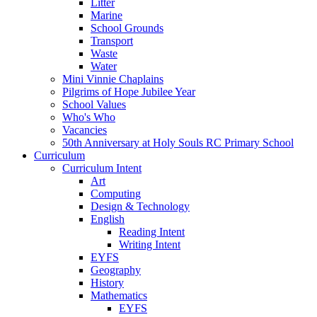
Litter
Marine
School Grounds
Transport
Waste
Water
Mini Vinnie Chaplains
Pilgrims of Hope Jubilee Year
School Values
Who's Who
Vacancies
50th Anniversary at Holy Souls RC Primary School
Curriculum
Curriculum Intent
Art
Computing
Design & Technology
English
Reading Intent
Writing Intent
EYFS
Geography
History
Mathematics
EYFS