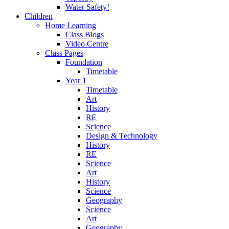
Water Safety!
Children
Home Learning
Class Blogs
Video Centre
Class Pages
Foundation
Timetable
Year 1
Timetable
Art
History
RE
Science
Design & Technology
History
RE
Science
Art
History
Science
Geography
Science
Art
Geography