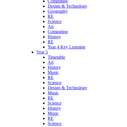
Computing
Design & Technology
Geography
RE
Science
Art
Computing
History
RE
Year 4 Key Learning
Year 5
Timetable
Art
History
Music
RE
Science
Design & Technology
Music
RE
Science
History
Music
RE
Science