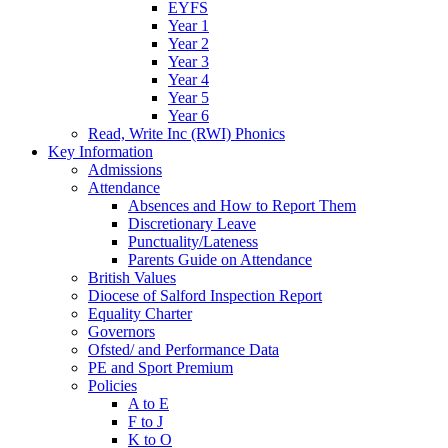
EYFS
Year 1
Year 2
Year 3
Year 4
Year 5
Year 6
Read, Write Inc (RWI) Phonics
Key Information
Admissions
Attendance
Absences and How to Report Them
Discretionary Leave
Punctuality/Lateness
Parents Guide on Attendance
British Values
Diocese of Salford Inspection Report
Equality Charter
Governors
Ofsted/ and Performance Data
PE and Sport Premium
Policies
A to E
F to J
K to O