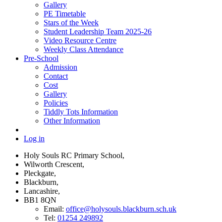
Gallery
PE Timetable
Stars of the Week
Student Leadership Team 2025-26
Video Resource Centre
Weekly Class Attendance
Pre-School
Admission
Contact
Cost
Gallery
Policies
Tiddly Tots Information
Other Information
Log in
Holy Souls RC Primary School,
Wilworth Crescent,
Pleckgate,
Blackburn,
Lancashire,
BB1 8QN
Email:
office@holysouls.blackburn.sch.uk
Tel:
01254 249892