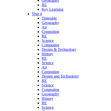
Geography
RE
Key Learning
Year 4
Timetable
Geography
Art
Computing
RE
Science
Computing
Design & Technology
History
RE
Science
Art
Computing
Design and Technology
RE
Science
Computing
Geography
History
RE
Science