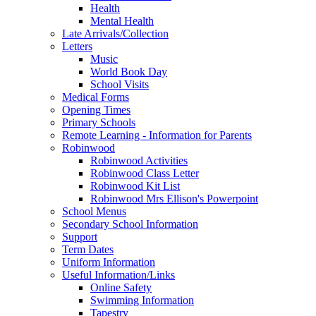
Health
Mental Health
Late Arrivals/Collection
Letters
Music
World Book Day
School Visits
Medical Forms
Opening Times
Primary Schools
Remote Learning - Information for Parents
Robinwood
Robinwood Activities
Robinwood Class Letter
Robinwood Kit List
Robinwood Mrs Ellison's Powerpoint
School Menus
Secondary School Information
Support
Term Dates
Uniform Information
Useful Information/Links
Online Safety
Swimming Information
Tapestry