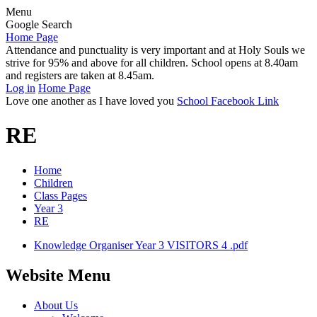
Menu
Google Search
Home Page
Attendance and punctuality is very important and at Holy Souls we
strive for 95% and above for all children. School opens at 8.40am
and registers are taken at 8.45am.
Log in
Home Page
Love one another as I have loved you
School Facebook Link
RE
Home
Children
Class Pages
Year 3
RE
Knowledge Organiser Year 3 VISITORS 4 .pdf
Website Menu
About Us