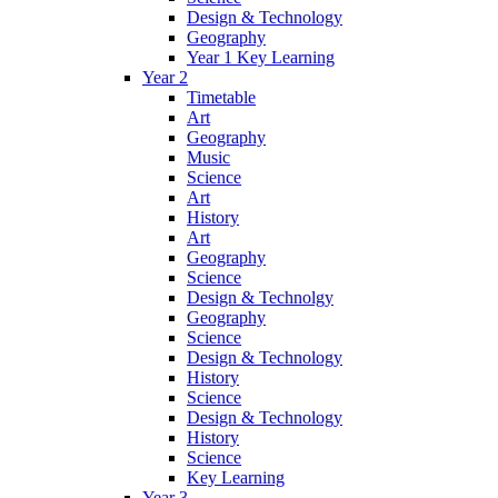
Design & Technology
Geography
Year 1 Key Learning
Year 2
Timetable
Art
Geography
Music
Science
Art
History
Art
Geography
Science
Design & Technolgy
Geography
Science
Design & Technology
History
Science
Design & Technology
History
Science
Key Learning
Year 3