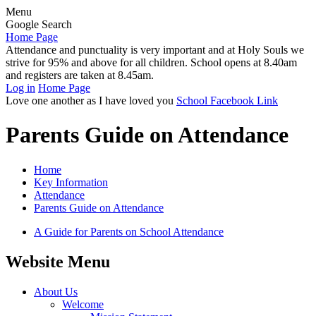
Menu
Google Search
Home Page
Attendance and punctuality is very important and at Holy Souls we
strive for 95% and above for all children. School opens at 8.40am
and registers are taken at 8.45am.
Log in
Home Page
Love one another as I have loved you
School Facebook Link
Parents Guide on Attendance
Home
Key Information
Attendance
Parents Guide on Attendance
A Guide for Parents on School Attendance
Website Menu
About Us
Welcome