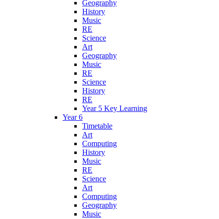
Geography
History
Music
RE
Science
Art
Geography
Music
RE
Science
History
RE
Year 5 Key Learning
Year 6
Timetable
Art
Computing
History
Music
RE
Science
Art
Computing
Geography
Music