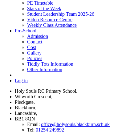
PE Timetable
Stars of the Week
Student Leadership Team 2025-26
Video Resource Centre
Weekly Class Attendance
Pre-School
Admission
Contact
Cost
Gallery
Policies
Tiddly Tots Information
Other Information
Log in
Holy Souls RC Primary School,
Wilworth Crescent,
Pleckgate,
Blackburn,
Lancashire,
BB1 8QN
Email:
office@holysouls.blackburn.sch.uk
Tel:
01254 249892