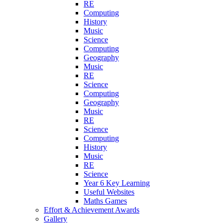
RE
Computing
History
Music
Science
Computing
Geography
Music
RE
Science
Computing
Geography
Music
RE
Science
Computing
History
Music
RE
Science
Year 6 Key Learning
Useful Websites
Maths Games
Effort & Achievement Awards
Gallery