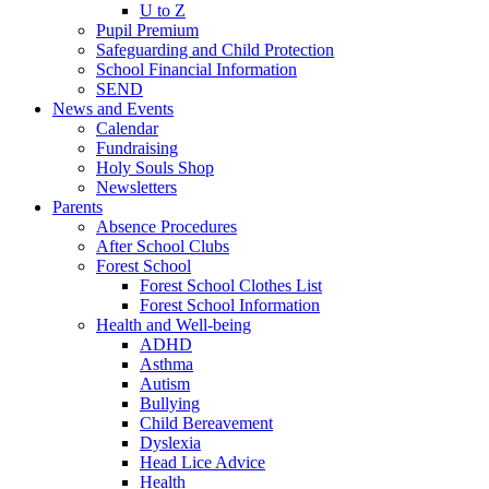
U to Z
Pupil Premium
Safeguarding and Child Protection
School Financial Information
SEND
News and Events
Calendar
Fundraising
Holy Souls Shop
Newsletters
Parents
Absence Procedures
After School Clubs
Forest School
Forest School Clothes List
Forest School Information
Health and Well-being
ADHD
Asthma
Autism
Bullying
Child Bereavement
Dyslexia
Head Lice Advice
Health