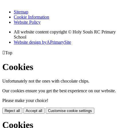
Sitemap
Cookie Information
Website Policy
All website content copyright
© Holy Souls RC Primary
School
Website design by
A
PrimarySite

Top
Cookies
Unfortunately not the ones with chocolate chips.
Our cookies ensure you get the best experience on our website.
Please make your choice!
Reject all
Accept all
Customise cookie settings
Cookies