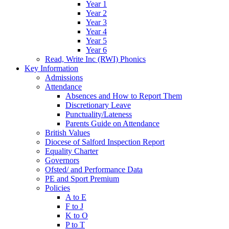
Year 1
Year 2
Year 3
Year 4
Year 5
Year 6
Read, Write Inc (RWI) Phonics
Key Information
Admissions
Attendance
Absences and How to Report Them
Discretionary Leave
Punctuality/Lateness
Parents Guide on Attendance
British Values
Diocese of Salford Inspection Report
Equality Charter
Governors
Ofsted/ and Performance Data
PE and Sport Premium
Policies
A to E
F to J
K to O
P to T