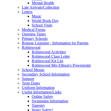
Mental Health
Late Arrivals/Collection
Letters
Music
World Book Day
School Visits
Medical Forms
Opening Times
Primary Schools
Remote Learning - Information for Parents
Robinwood
Robinwood Activities
Robinwood Class Letter
Robinwood Kit List
Robinwood Mrs Ellison's Powerpoint
School Menus
Secondary School Information
Support
Term Dates
Uniform Information
Useful Information/Links
Online Safety
Swimming Information
Tapestry
Water Safety!