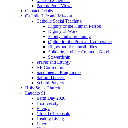
Mission Statement
Parent/ Pupil Views
Contact Details
Catholic Life and Mission
Catholic Social Teaching
Dignity of the Human Person
Dignity of Work
Family and Community
Option for the Poor and Vulnerable
Rights and Responsibilities
Solidarity and the Common Good
Stewardship
Prayer and Liturgy
RE Curriculum
Sacramental Programme
Salford Diocese
School Prayers
Holy Souls Church
Laudato Si
Earth Day 2026
Biodiversity
Energy
Global Citizenship
Healthy Living
Litter