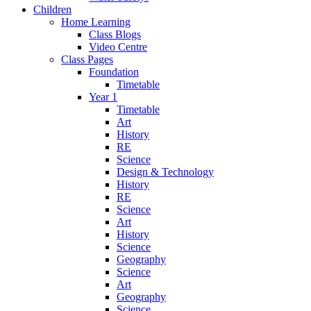
Children
Home Learning
Class Blogs
Video Centre
Class Pages
Foundation
Timetable
Year 1
Timetable
Art
History
RE
Science
Design & Technology
History
RE
Science
Art
History
Science
Geography
Science
Art
Geography
Science