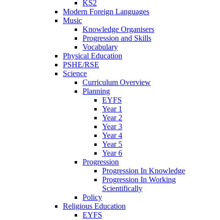
KS2
Modern Foreign Languages
Music
Knowledge Organisers
Progression and Skills
Vocabulary
Physical Education
PSHE/RSE
Science
Curriculum Overview
Planning
EYFS
Year 1
Year 2
Year 3
Year 4
Year 5
Year 6
Progression
Progression In Knowledge
Progression In Working
Scientifically
Policy
Religious Education
EYFS