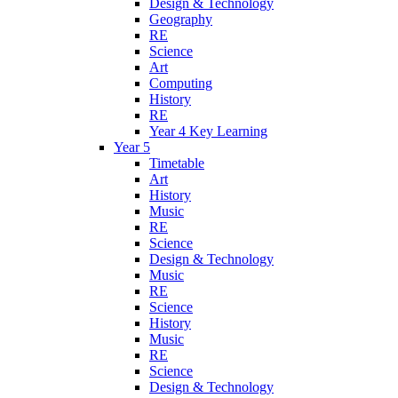
Design & Technology
Geography
RE
Science
Art
Computing
History
RE
Year 4 Key Learning
Year 5
Timetable
Art
History
Music
RE
Science
Design & Technology
Music
RE
Science
History
Music
RE
Science
Design & Technology