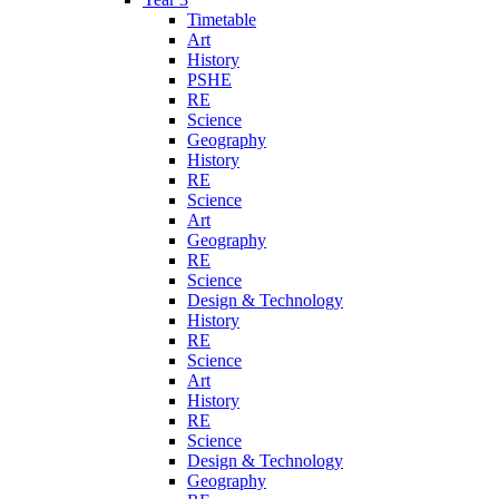
Timetable
Art
History
PSHE
RE
Science
Geography
History
RE
Science
Art
Geography
RE
Science
Design & Technology
History
RE
Science
Art
History
RE
Science
Design & Technology
Geography