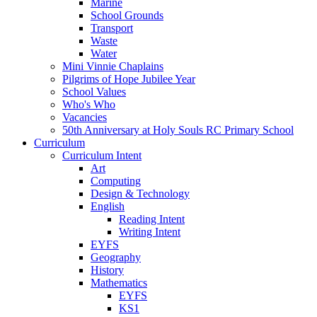
Marine
School Grounds
Transport
Waste
Water
Mini Vinnie Chaplains
Pilgrims of Hope Jubilee Year
School Values
Who's Who
Vacancies
50th Anniversary at Holy Souls RC Primary School
Curriculum
Curriculum Intent
Art
Computing
Design & Technology
English
Reading Intent
Writing Intent
EYFS
Geography
History
Mathematics
EYFS
KS1