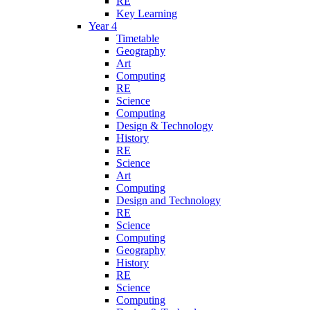
RE
Key Learning
Year 4
Timetable
Geography
Art
Computing
RE
Science
Computing
Design & Technology
History
RE
Science
Art
Computing
Design and Technology
RE
Science
Computing
Geography
History
RE
Science
Computing