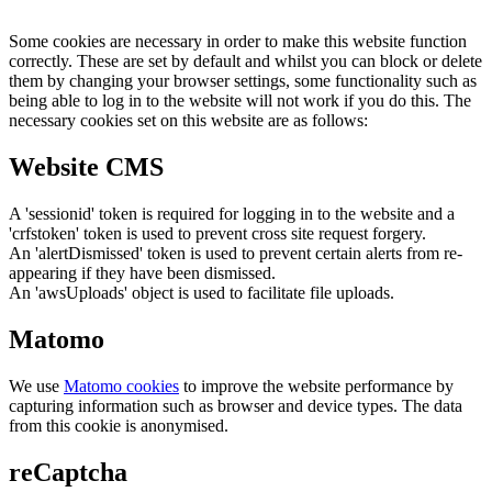
Some cookies are necessary in order to make this website function
correctly. These are set by default and whilst you can block or delete
them by changing your browser settings, some functionality such as
being able to log in to the website will not work if you do this. The
necessary cookies set on this website are as follows:
Website CMS
A 'sessionid' token is required for logging in to the website and a
'crfstoken' token is used to prevent cross site request forgery.
An 'alertDismissed' token is used to prevent certain alerts from re-
appearing if they have been dismissed.
An 'awsUploads' object is used to facilitate file uploads.
Matomo
We use
Matomo cookies
to improve the website performance by
capturing information such as browser and device types. The data
from this cookie is anonymised.
reCaptcha