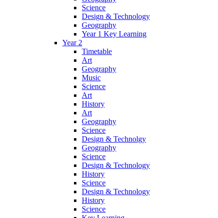
Science
Design & Technology
Geography
Year 1 Key Learning
Year 2
Timetable
Art
Geography
Music
Science
Art
History
Art
Geography
Science
Design & Technolgy
Geography
Science
Design & Technology
History
Science
Design & Technology
History
Science
Key Learning