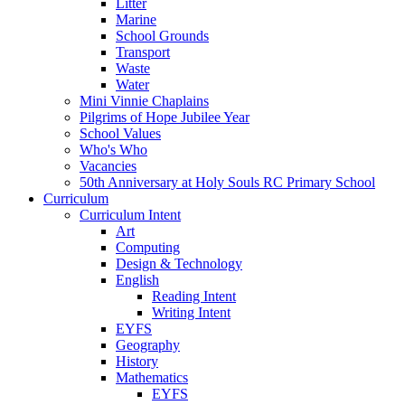
Litter
Marine
School Grounds
Transport
Waste
Water
Mini Vinnie Chaplains
Pilgrims of Hope Jubilee Year
School Values
Who's Who
Vacancies
50th Anniversary at Holy Souls RC Primary School
Curriculum
Curriculum Intent
Art
Computing
Design & Technology
English
Reading Intent
Writing Intent
EYFS
Geography
History
Mathematics
EYFS