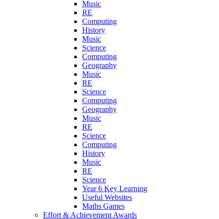
Music
RE
Computing
History
Music
Science
Computing
Geography
Music
RE
Science
Computing
Geography
Music
RE
Science
Computing
History
Music
RE
Science
Year 6 Key Learning
Useful Websites
Maths Games
Effort & Achievement Awards