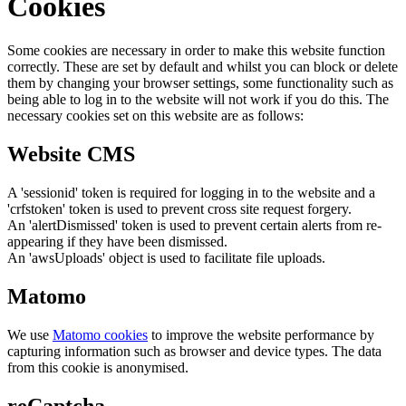
Cookies
Some cookies are necessary in order to make this website function
correctly. These are set by default and whilst you can block or delete
them by changing your browser settings, some functionality such as
being able to log in to the website will not work if you do this. The
necessary cookies set on this website are as follows:
Website CMS
A 'sessionid' token is required for logging in to the website and a
'crfstoken' token is used to prevent cross site request forgery.
An 'alertDismissed' token is used to prevent certain alerts from re-
appearing if they have been dismissed.
An 'awsUploads' object is used to facilitate file uploads.
Matomo
We use
Matomo cookies
to improve the website performance by
capturing information such as browser and device types. The data
from this cookie is anonymised.
reCaptcha