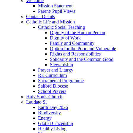
Welcome
Mission Statement
Parent/ Pupil Views
Contact Details
Catholic Life and Mission
Catholic Social Teaching
Dignity of the Human Person
Dignity of Work
Family and Community
Option for the Poor and Vulnerable
Rights and Responsibilities
Solidarity and the Common Good
Stewardship
Prayer and Liturgy
RE Curriculum
Sacramental Programme
Salford Diocese
School Prayers
Holy Souls Church
Laudato Si
Earth Day 2026
Biodiversity
Energy
Global Citizenship
Healthy Living