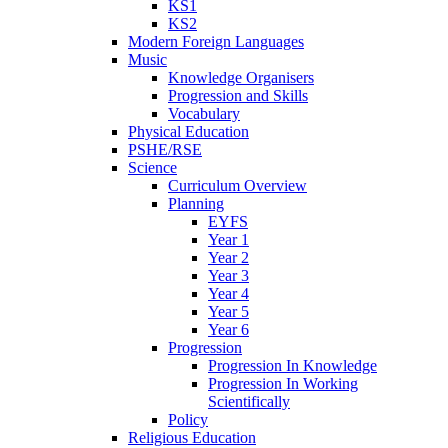
KS1
KS2
Modern Foreign Languages
Music
Knowledge Organisers
Progression and Skills
Vocabulary
Physical Education
PSHE/RSE
Science
Curriculum Overview
Planning
EYFS
Year 1
Year 2
Year 3
Year 4
Year 5
Year 6
Progression
Progression In Knowledge
Progression In Working
Scientifically
Policy
Religious Education