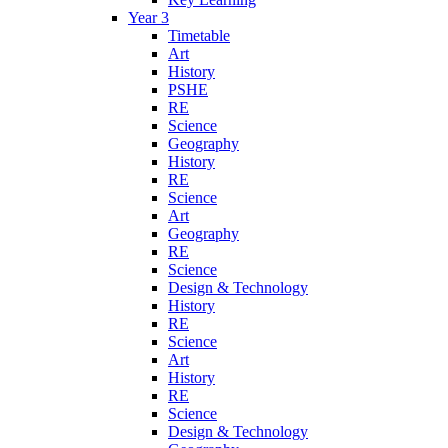
Year 3
Timetable
Art
History
PSHE
RE
Science
Geography
History
RE
Science
Art
Geography
RE
Science
Design & Technology
History
RE
Science
Art
History
RE
Science
Design & Technology