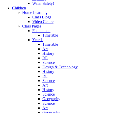
Water Safety!
Children
Home Learning
Class Blogs
Video Centre
Class Pages
Foundation
Timetable
Year 1
Timetable
Art
History
RE
Science
Design & Technology
History
RE
Science
Art
History
Science
Geography
Science
Art
Geography