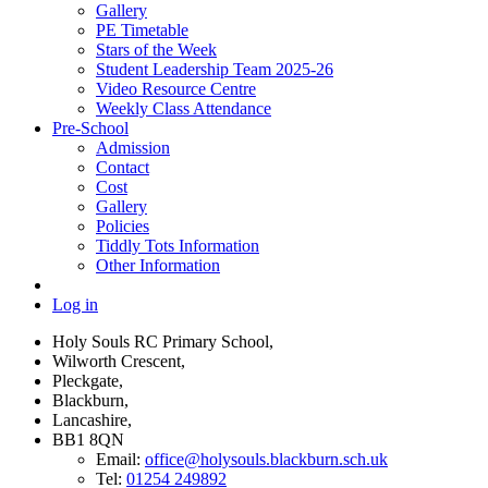
Gallery
PE Timetable
Stars of the Week
Student Leadership Team 2025-26
Video Resource Centre
Weekly Class Attendance
Pre-School
Admission
Contact
Cost
Gallery
Policies
Tiddly Tots Information
Other Information
Log in
Holy Souls RC Primary School,
Wilworth Crescent,
Pleckgate,
Blackburn,
Lancashire,
BB1 8QN
Email:
office@holysouls.blackburn.sch.uk
Tel:
01254 249892