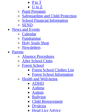
P to T
U to Z
Pupil Premium
Safeguarding and Child Protection
School Financial Information
SEND
News and Events
Calendar
Fundraising
Holy Souls Shop
Newsletters
Parents
Absence Procedures
After School Clubs
Forest School
Forest School Clothes List
Forest School Information
Health and Well-being
ADHD
Asthma
Autism
Bullying
Child Bereavement
Dyslexia
Head Lice Advice