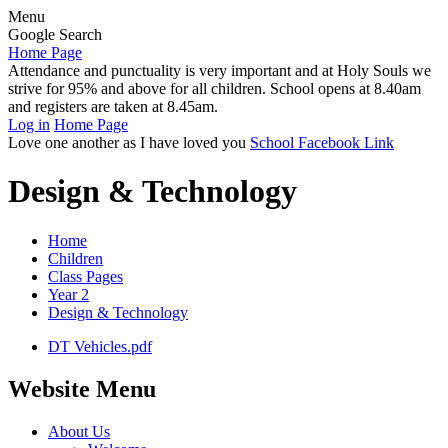
Menu
Google Search
Home Page
Attendance and punctuality is very important and at Holy Souls we
strive for 95% and above for all children. School opens at 8.40am
and registers are taken at 8.45am.
Log in
Home Page
Love one another as I have loved you
School Facebook Link
Design & Technology
Home
Children
Class Pages
Year 2
Design & Technology
DT Vehicles.pdf
Website Menu
About Us