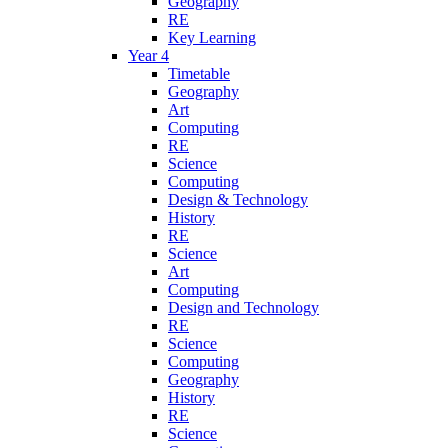
Geography
RE
Key Learning
Year 4
Timetable
Geography
Art
Computing
RE
Science
Computing
Design & Technology
History
RE
Science
Art
Computing
Design and Technology
RE
Science
Computing
Geography
History
RE
Science