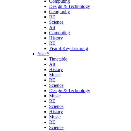
Computing
Design & Technology
Geography
RE
Science
Art
Computing
History
RE
Year 4 Key Learning
Year 5
Timetable
Art
History
Music
RE
Science
Design & Technology
Music
RE
Science
History
Music
RE
Science