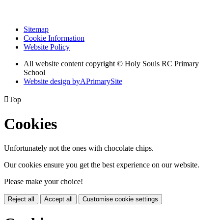
Sitemap
Cookie Information
Website Policy
All website content copyright
© Holy Souls RC Primary
School
Website design by
A
PrimarySite

Top
Cookies
Unfortunately not the ones with chocolate chips.
Our cookies ensure you get the best experience on our website.
Please make your choice!
Reject all
Accept all
Customise cookie settings