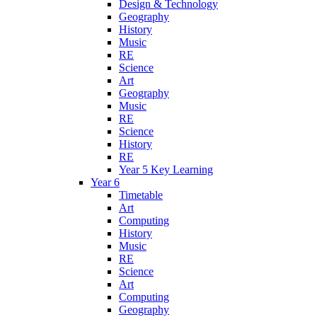
Design & Technology
Geography
History
Music
RE
Science
Art
Geography
Music
RE
Science
History
RE
Year 5 Key Learning
Year 6
Timetable
Art
Computing
History
Music
RE
Science
Art
Computing
Geography