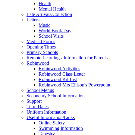
Health
Mental Health
Late Arrivals/Collection
Letters
Music
World Book Day
School Visits
Medical Forms
Opening Times
Primary Schools
Remote Learning - Information for Parents
Robinwood
Robinwood Activities
Robinwood Class Letter
Robinwood Kit List
Robinwood Mrs Ellison's Powerpoint
School Menus
Secondary School Information
Support
Term Dates
Uniform Information
Useful Information/Links
Online Safety
Swimming Information
Tapestry