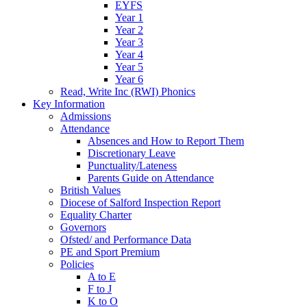
EYFS
Year 1
Year 2
Year 3
Year 4
Year 5
Year 6
Read, Write Inc (RWI) Phonics
Key Information
Admissions
Attendance
Absences and How to Report Them
Discretionary Leave
Punctuality/Lateness
Parents Guide on Attendance
British Values
Diocese of Salford Inspection Report
Equality Charter
Governors
Ofsted/ and Performance Data
PE and Sport Premium
Policies
A to E
F to J
K to O