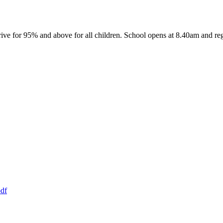
ive for 95% and above for all children. School opens at 8.40am and reg
df