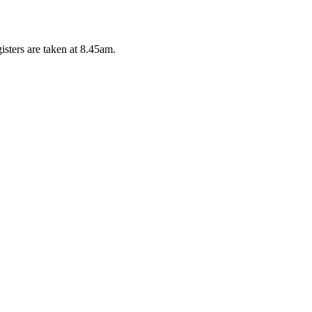
isters are taken at 8.45am.