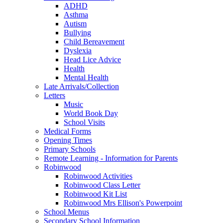
ADHD
Asthma
Autism
Bullying
Child Bereavement
Dyslexia
Head Lice Advice
Health
Mental Health
Late Arrivals/Collection
Letters
Music
World Book Day
School Visits
Medical Forms
Opening Times
Primary Schools
Remote Learning - Information for Parents
Robinwood
Robinwood Activities
Robinwood Class Letter
Robinwood Kit List
Robinwood Mrs Ellison's Powerpoint
School Menus
Secondary School Information