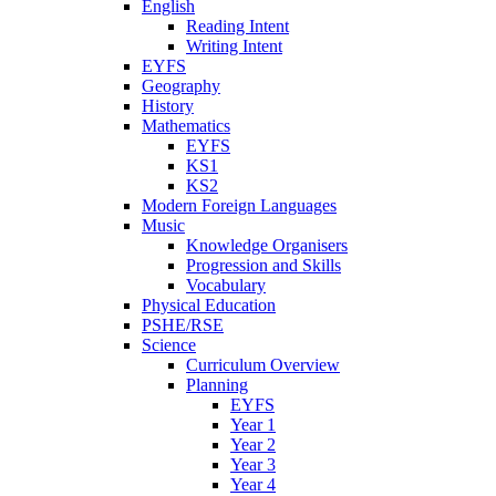
English
Reading Intent
Writing Intent
EYFS
Geography
History
Mathematics
EYFS
KS1
KS2
Modern Foreign Languages
Music
Knowledge Organisers
Progression and Skills
Vocabulary
Physical Education
PSHE/RSE
Science
Curriculum Overview
Planning
EYFS
Year 1
Year 2
Year 3
Year 4