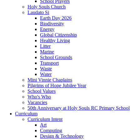
School Prayers
Holy Souls Church
Laudato Si
Earth Day 2026
Biodiversity
Energy
Global Citizenship
Healthy Living
Litter
Marine
School Grounds
Transport
Waste
Water
Mini Vinnie Chaplains
Pilgrims of Hope Jubilee Year
School Values
Who's Who
Vacancies
50th Anniversary at Holy Souls RC Primary School
Curriculum
Curriculum Intent
Art
Computing
Design & Technology