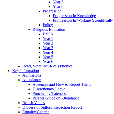
Year 5
Year 6
Progression
Progression In Knowledge
Progression In Working Scientifically
Policy
Religious Education
EYFS
Year 1
Year 2
Year 3
Year 4
Year 5
Year 6
Read, Write Inc (RWI) Phonics
Key Information
Admissions
Attendance
Absences and How to Report Them
Discretionary Leave
Punctuality/Lateness
Parents Guide on Attendance
British Values
Diocese of Salford Inspection Report
Equality Charter