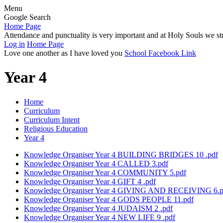
Menu
Google Search
Home Page
Attendance and punctuality is very important and at Holy Souls we str
Log in
Home Page
Love one another as I have loved you
School Facebook Link
Year 4
Home
Curriculum
Curriculum Intent
Religious Education
Year 4
Knowledge Organiser Year 4 BUILDING BRIDGES 10 .pdf
Knowledge Organiser Year 4 CALLED 3.pdf
Knowledge Organiser Year 4 COMMUNITY 5.pdf
Knowledge Organiser Year 4 GIFT 4 .pdf
Knowledge Organiser Year 4 GIVING AND RECEIVING 6.p
Knowledge Organiser Year 4 GODS PEOPLE 11.pdf
Knowledge Organiser Year 4 JUDAISM 2 .pdf
Knowledge Organiser Year 4 NEW LIFE 9 .pdf