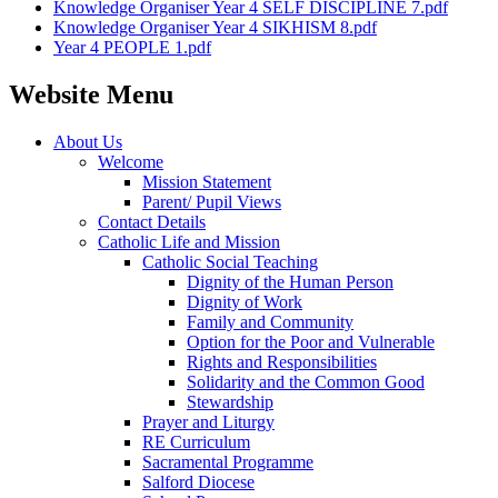
Knowledge Organiser Year 4 SELF DISCIPLINE 7.pdf
Knowledge Organiser Year 4 SIKHISM 8.pdf
Year 4 PEOPLE 1.pdf
Website Menu
About Us
Welcome
Mission Statement
Parent/ Pupil Views
Contact Details
Catholic Life and Mission
Catholic Social Teaching
Dignity of the Human Person
Dignity of Work
Family and Community
Option for the Poor and Vulnerable
Rights and Responsibilities
Solidarity and the Common Good
Stewardship
Prayer and Liturgy
RE Curriculum
Sacramental Programme
Salford Diocese