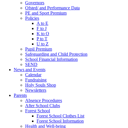
Governors
Ofsted/ and Performance Data
PE and Sport Premium
Policies
A to E
F to J
K to O
P to T
U to Z
Pupil Premium
Safeguarding and Child Protection
School Financial Information
SEND
News and Events
Calendar
Fundraising
Holy Souls Shop
Newsletters
Parents
Absence Procedures
After School Clubs
Forest School
Forest School Clothes List
Forest School Information
Health and Well-being