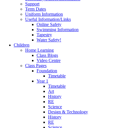
Support
Term Dates
Uniform Information
Useful Information/Links
Online Safety
Swimming Information
Tapestry
Water Safety!
Children
Home Learning
Class Blogs
Video Centre
Class Pages
Foundation
Timetable
Year 1
Timetable
Art
History
RE
Science
Design & Technology
History
RE
Science