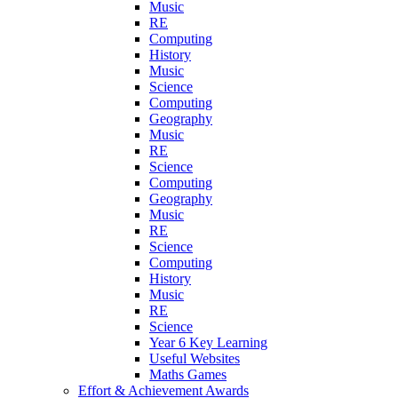
Music
RE
Computing
History
Music
Science
Computing
Geography
Music
RE
Science
Computing
Geography
Music
RE
Science
Computing
History
Music
RE
Science
Year 6 Key Learning
Useful Websites
Maths Games
Effort & Achievement Awards