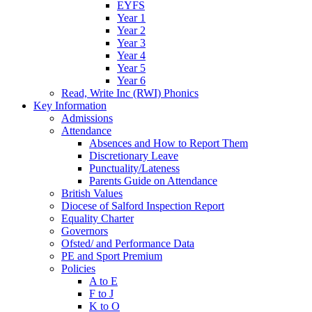
EYFS
Year 1
Year 2
Year 3
Year 4
Year 5
Year 6
Read, Write Inc (RWI) Phonics
Key Information
Admissions
Attendance
Absences and How to Report Them
Discretionary Leave
Punctuality/Lateness
Parents Guide on Attendance
British Values
Diocese of Salford Inspection Report
Equality Charter
Governors
Ofsted/ and Performance Data
PE and Sport Premium
Policies
A to E
F to J
K to O