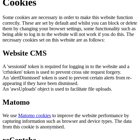
Cookies
Some cookies are necessary in order to make this website function
correctly. These are set by default and whilst you can block or delete
them by changing your browser settings, some functionality such as
being able to log in to the website will not work if you do this. The
necessary cookies set on this website are as follows:
Website CMS
A 'sessionid' token is required for logging in to the website and a
'crfstoken' token is used to prevent cross site request forgery.
An 'alertDismissed' token is used to prevent certain alerts from re-
appearing if they have been dismissed.
An 'awsUploads' object is used to facilitate file uploads.
Matomo
We use
Matomo cookies
to improve the website performance by
capturing information such as browser and device types. The data
from this cookie is anonymised.
reCaptcha