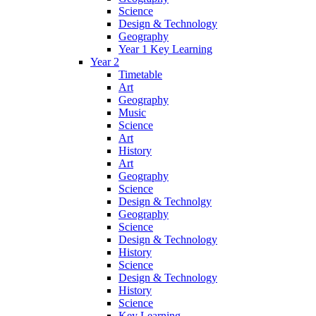
Science
Design & Technology
Geography
Year 1 Key Learning
Year 2
Timetable
Art
Geography
Music
Science
Art
History
Art
Geography
Science
Design & Technolgy
Geography
Science
Design & Technology
History
Science
Design & Technology
History
Science
Key Learning