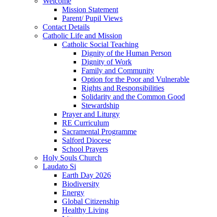
Welcome
Mission Statement
Parent/ Pupil Views
Contact Details
Catholic Life and Mission
Catholic Social Teaching
Dignity of the Human Person
Dignity of Work
Family and Community
Option for the Poor and Vulnerable
Rights and Responsibilities
Solidarity and the Common Good
Stewardship
Prayer and Liturgy
RE Curriculum
Sacramental Programme
Salford Diocese
School Prayers
Holy Souls Church
Laudato Si
Earth Day 2026
Biodiversity
Energy
Global Citizenship
Healthy Living