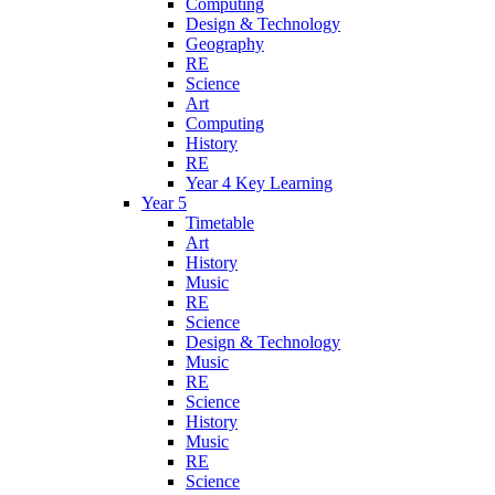
Computing
Design & Technology
Geography
RE
Science
Art
Computing
History
RE
Year 4 Key Learning
Year 5
Timetable
Art
History
Music
RE
Science
Design & Technology
Music
RE
Science
History
Music
RE
Science