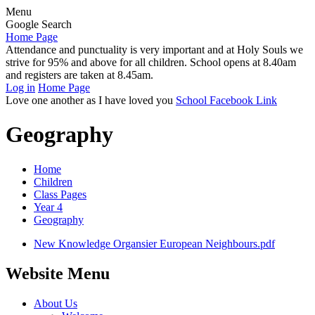
Menu
Google Search
Home Page
Attendance and punctuality is very important and at Holy Souls we
strive for 95% and above for all children. School opens at 8.40am
and registers are taken at 8.45am.
Log in
Home Page
Love one another as I have loved you
School Facebook Link
Geography
Home
Children
Class Pages
Year 4
Geography
New Knowledge Organsier European Neighbours.pdf
Website Menu
About Us