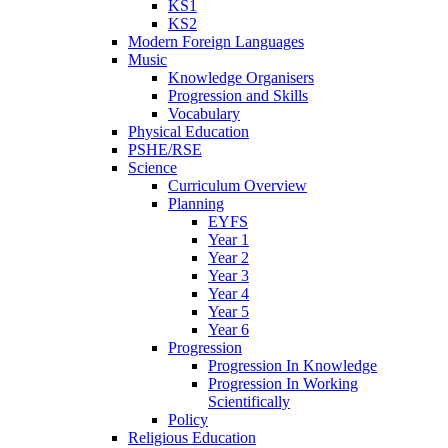
KS1
KS2
Modern Foreign Languages
Music
Knowledge Organisers
Progression and Skills
Vocabulary
Physical Education
PSHE/RSE
Science
Curriculum Overview
Planning
EYFS
Year 1
Year 2
Year 3
Year 4
Year 5
Year 6
Progression
Progression In Knowledge
Progression In Working
Scientifically
Policy
Religious Education