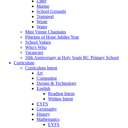
Litter
Marine
School Grounds
Transport
Waste
Water
Mini Vinnie Chaplains
Pilgrims of Hope Jubilee Year
School Values
Who's Who
Vacancies
50th Anniversary at Holy Souls RC Primary School
Curriculum
Curriculum Intent
Art
Computing
Design & Technology
English
Reading Intent
Writing Intent
EYFS
Geography
History
Mathematics
EYFS