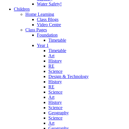
Water Safety!
Children
Home Learning
Class Blogs
Video Centre
Class Pages
Foundation
Timetable
Year 1
Timetable
Art
History
RE
Science
Design & Technology
History
RE
Science
Art
History
Science
Geography
Science
Art
Geography