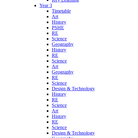
Year 3
Timetable
Art
History
PSHE
RE
Science
Geography
History
RE
Science
Art
Geography
RE
Science
Design & Technology
History
RE
Science
Art
History
RE
Science
Design & Technology