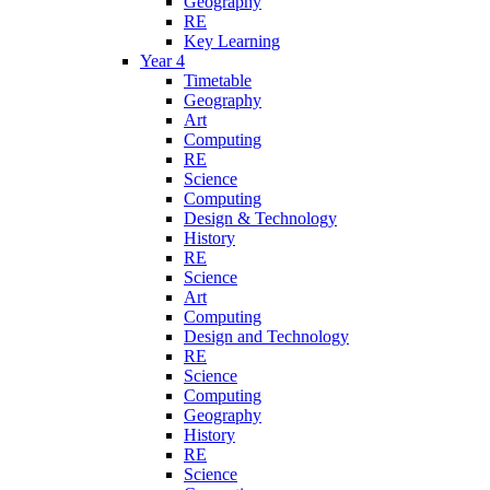
Geography
RE
Key Learning
Year 4
Timetable
Geography
Art
Computing
RE
Science
Computing
Design & Technology
History
RE
Science
Art
Computing
Design and Technology
RE
Science
Computing
Geography
History
RE
Science