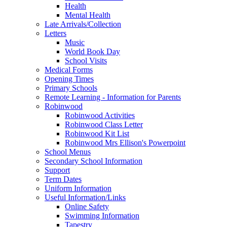
Health
Mental Health
Late Arrivals/Collection
Letters
Music
World Book Day
School Visits
Medical Forms
Opening Times
Primary Schools
Remote Learning - Information for Parents
Robinwood
Robinwood Activities
Robinwood Class Letter
Robinwood Kit List
Robinwood Mrs Ellison's Powerpoint
School Menus
Secondary School Information
Support
Term Dates
Uniform Information
Useful Information/Links
Online Safety
Swimming Information
Tapestry