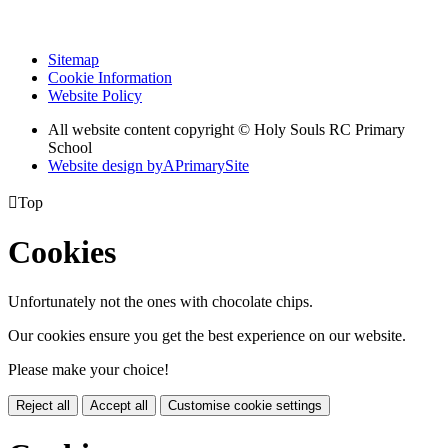
Sitemap
Cookie Information
Website Policy
All website content copyright
© Holy Souls RC Primary
School
Website design by
A
PrimarySite

Top
Cookies
Unfortunately not the ones with chocolate chips.
Our cookies ensure you get the best experience on our website.
Please make your choice!
Reject all
Accept all
Customise cookie settings