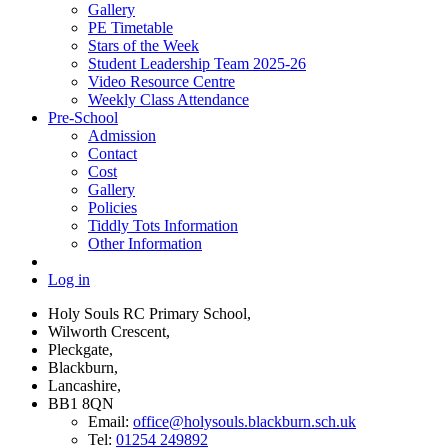
Gallery
PE Timetable
Stars of the Week
Student Leadership Team 2025-26
Video Resource Centre
Weekly Class Attendance
Pre-School
Admission
Contact
Cost
Gallery
Policies
Tiddly Tots Information
Other Information
Log in
Holy Souls RC Primary School,
Wilworth Crescent,
Pleckgate,
Blackburn,
Lancashire,
BB1 8QN
Email:
office@holysouls.blackburn.sch.uk
Tel:
01254 249892