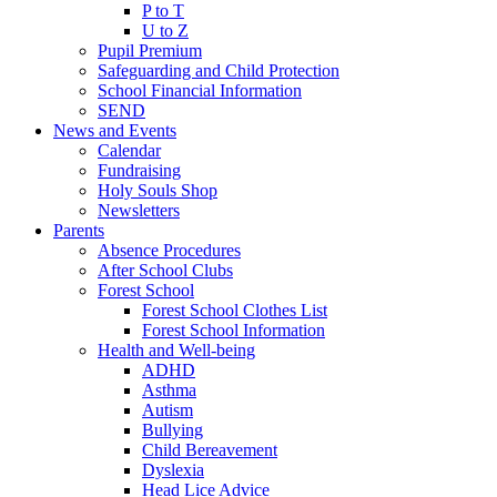
P to T
U to Z
Pupil Premium
Safeguarding and Child Protection
School Financial Information
SEND
News and Events
Calendar
Fundraising
Holy Souls Shop
Newsletters
Parents
Absence Procedures
After School Clubs
Forest School
Forest School Clothes List
Forest School Information
Health and Well-being
ADHD
Asthma
Autism
Bullying
Child Bereavement
Dyslexia
Head Lice Advice