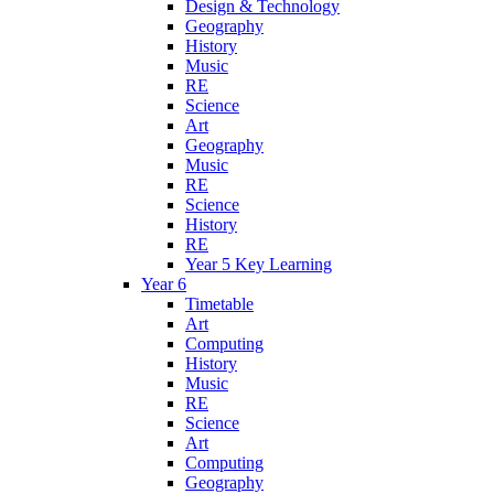
Design & Technology
Geography
History
Music
RE
Science
Art
Geography
Music
RE
Science
History
RE
Year 5 Key Learning
Year 6
Timetable
Art
Computing
History
Music
RE
Science
Art
Computing
Geography