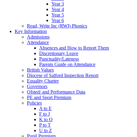
Year 3
Year 4
Year 5
Year 6
Read, Write Inc (RWI) Phonics
Key Information
Admissions
Attendance
Absences and How to Report Them
Discretionary Leave
Punctuality/Lateness
Parents Guide on Attendance
British Values
Diocese of Salford Inspection Report
Equality Charter
Governors
Ofsted/ and Performance Data
PE and Sport Premium
Policies
A to E
F to J
K to O
P to T
U to Z
Pupil Premium