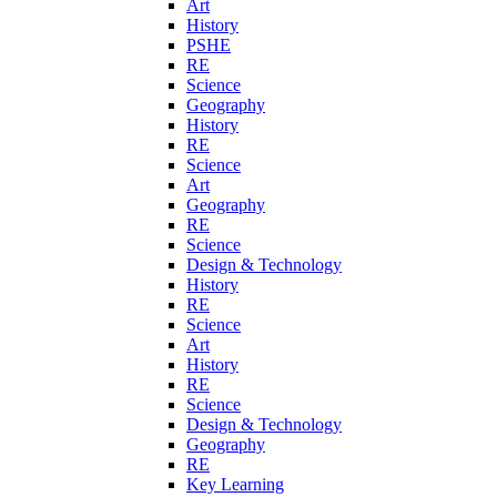
Art
History
PSHE
RE
Science
Geography
History
RE
Science
Art
Geography
RE
Science
Design & Technology
History
RE
Science
Art
History
RE
Science
Design & Technology
Geography
RE
Key Learning