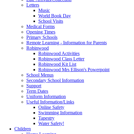
Letters
Music
World Book Day
School Visits
Medical Forms
Opening Times
Primary Schools
Remote Learning - Information for Parents
Robinwood
Robinwood Activities
Robinwood Class Letter
Robinwood Kit List
Robinwood Mrs Ellison's Powerpoint
School Menus
Secondary School Information
Support
Term Dates
Uniform Information
Useful Information/Links
Online Safety
Swimming Information
Tapestry
Water Safety!
Children