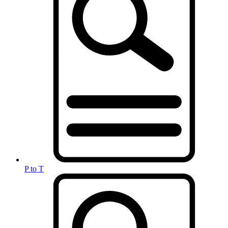
P to T