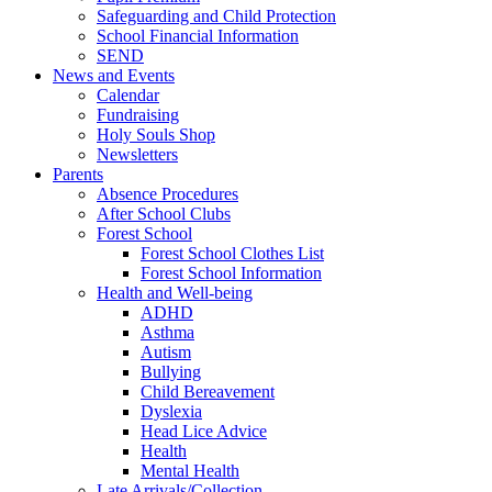
Safeguarding and Child Protection
School Financial Information
SEND
News and Events
Calendar
Fundraising
Holy Souls Shop
Newsletters
Parents
Absence Procedures
After School Clubs
Forest School
Forest School Clothes List
Forest School Information
Health and Well-being
ADHD
Asthma
Autism
Bullying
Child Bereavement
Dyslexia
Head Lice Advice
Health
Mental Health
Late Arrivals/Collection