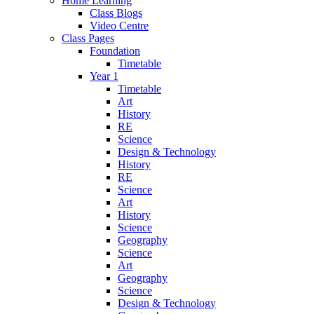
Home Learning
Class Blogs
Video Centre
Class Pages
Foundation
Timetable
Year 1
Timetable
Art
History
RE
Science
Design & Technology
History
RE
Science
Art
History
Science
Geography
Science
Art
Geography
Science
Design & Technology