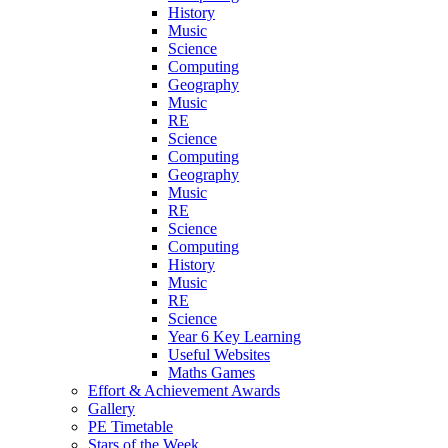
History
Music
Science
Computing
Geography
Music
RE
Science
Computing
Geography
Music
RE
Science
Computing
History
Music
RE
Science
Year 6 Key Learning
Useful Websites
Maths Games
Effort & Achievement Awards
Gallery
PE Timetable
Stars of the Week