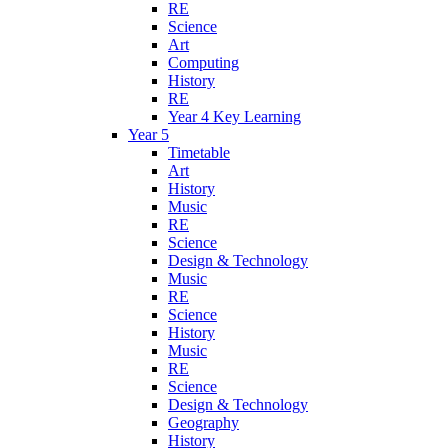
RE
Science
Art
Computing
History
RE
Year 4 Key Learning
Year 5
Timetable
Art
History
Music
RE
Science
Design & Technology
Music
RE
Science
History
Music
RE
Science
Design & Technology
Geography
History