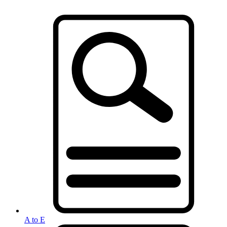
A to E