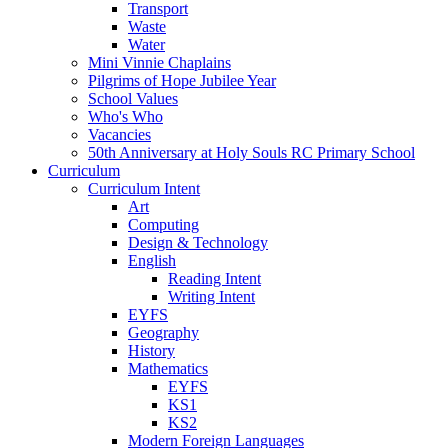
Transport
Waste
Water
Mini Vinnie Chaplains
Pilgrims of Hope Jubilee Year
School Values
Who's Who
Vacancies
50th Anniversary at Holy Souls RC Primary School
Curriculum
Curriculum Intent
Art
Computing
Design & Technology
English
Reading Intent
Writing Intent
EYFS
Geography
History
Mathematics
EYFS
KS1
KS2
Modern Foreign Languages