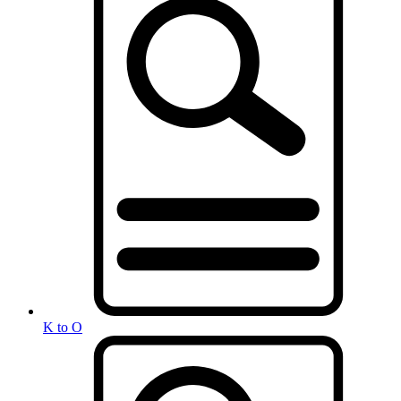
K to O