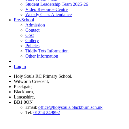
Student Leadership Team 2025-26
Video Resource Centre
Weekly Class Attendance
Pre-School
Admission
Contact
Cost
Gallery
Policies
Tiddly Tots Information
Other Information
Log in
Holy Souls RC Primary School,
Wilworth Crescent,
Pleckgate,
Blackburn,
Lancashire,
BB1 8QN
Email:
office@holysouls.blackburn.sch.uk
Tel:
01254 249892