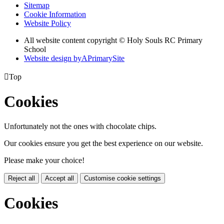
Sitemap
Cookie Information
Website Policy
All website content copyright
© Holy Souls RC Primary
School
Website design by
A
PrimarySite

Top
Cookies
Unfortunately not the ones with chocolate chips.
Our cookies ensure you get the best experience on our website.
Please make your choice!
Reject all
Accept all
Customise cookie settings
Cookies