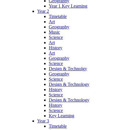
Geography
Year 1 Key Learning
Year 2
Timetable
Art
Geography
Music
Science
Art
History
Art
Geography
Science
Design & Technolgy
Geography
Science
Design & Technology
History
Science
Design & Technology
History
Science
Key Learning
Year 3
Timetable