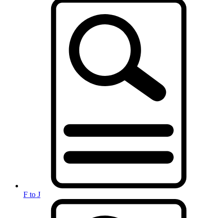
F to J