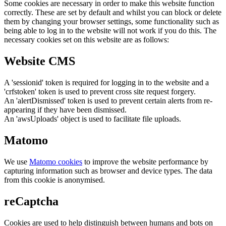
Some cookies are necessary in order to make this website function
correctly. These are set by default and whilst you can block or delete
them by changing your browser settings, some functionality such as
being able to log in to the website will not work if you do this. The
necessary cookies set on this website are as follows:
Website CMS
A 'sessionid' token is required for logging in to the website and a
'crfstoken' token is used to prevent cross site request forgery.
An 'alertDismissed' token is used to prevent certain alerts from re-
appearing if they have been dismissed.
An 'awsUploads' object is used to facilitate file uploads.
Matomo
We use
Matomo cookies
to improve the website performance by
capturing information such as browser and device types. The data
from this cookie is anonymised.
reCaptcha
Cookies are used to help distinguish between humans and bots on