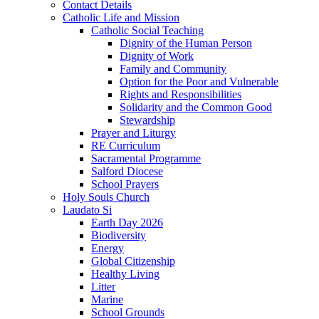
Contact Details
Catholic Life and Mission
Catholic Social Teaching
Dignity of the Human Person
Dignity of Work
Family and Community
Option for the Poor and Vulnerable
Rights and Responsibilities
Solidarity and the Common Good
Stewardship
Prayer and Liturgy
RE Curriculum
Sacramental Programme
Salford Diocese
School Prayers
Holy Souls Church
Laudato Si
Earth Day 2026
Biodiversity
Energy
Global Citizenship
Healthy Living
Litter
Marine
School Grounds