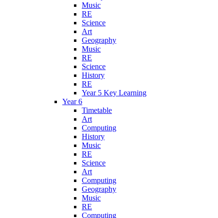
Music
RE
Science
Art
Geography
Music
RE
Science
History
RE
Year 5 Key Learning
Year 6
Timetable
Art
Computing
History
Music
RE
Science
Art
Computing
Geography
Music
RE
Computing