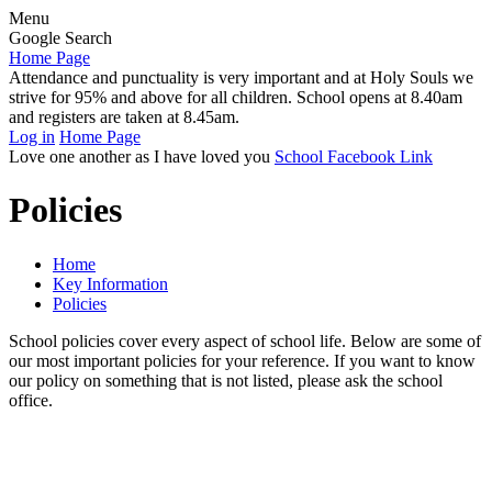
Menu
Google Search
Home Page
Attendance and punctuality is very important and at Holy Souls we
strive for 95% and above for all children. School opens at 8.40am
and registers are taken at 8.45am.
Log in
Home Page
Love one another as I have loved you
School Facebook Link
Policies
Home
Key Information
Policies
School policies cover every aspect of school life. Below are some of
our most important policies for your reference. If you want to know
our policy on something that is not listed, please ask the school
office.