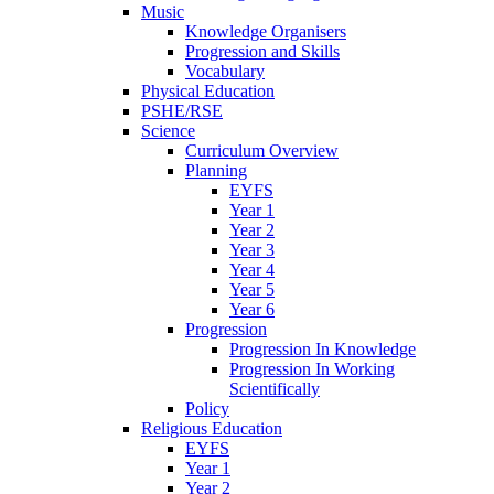
Music
Knowledge Organisers
Progression and Skills
Vocabulary
Physical Education
PSHE/RSE
Science
Curriculum Overview
Planning
EYFS
Year 1
Year 2
Year 3
Year 4
Year 5
Year 6
Progression
Progression In Knowledge
Progression In Working
Scientifically
Policy
Religious Education
EYFS
Year 1
Year 2