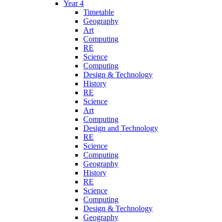
Year 4
Timetable
Geography
Art
Computing
RE
Science
Computing
Design & Technology
History
RE
Science
Art
Computing
Design and Technology
RE
Science
Computing
Geography
History
RE
Science
Computing
Design & Technology
Geography