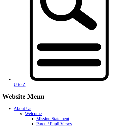
U to Z
Website Menu
About Us
Welcome
Mission Statement
Parent/ Pupil Views