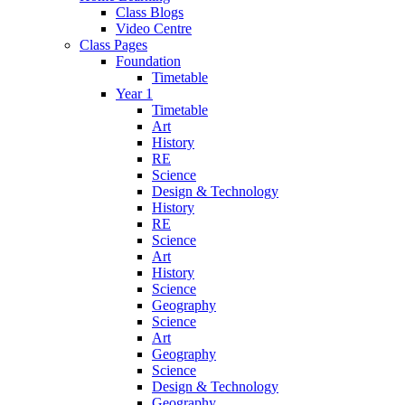
Class Blogs
Video Centre
Class Pages
Foundation
Timetable
Year 1
Timetable
Art
History
RE
Science
Design & Technology
History
RE
Science
Art
History
Science
Geography
Science
Art
Geography
Science
Design & Technology
Geography