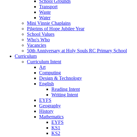
School Grounds
Transport
Waste
Water
Mini Vinnie Chaplains
Pilgrims of Hope Jubilee Year
School Values
Who's Who
Vacancies
50th Anniversary at Holy Souls RC Primary School
Curriculum
Curriculum Intent
Art
Computing
Design & Technology
English
Reading Intent
Writing Intent
EYFS
Geography
History
Mathematics
EYFS
KS1
KS2