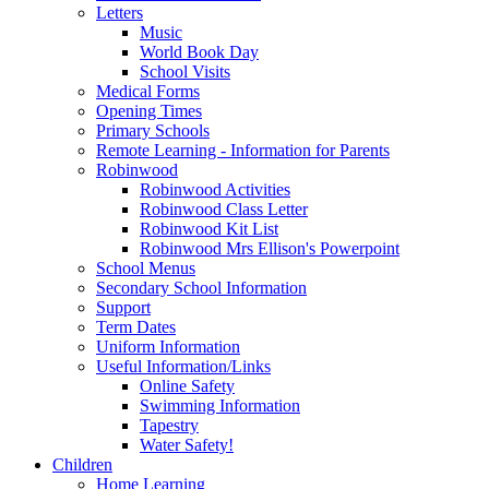
Letters
Music
World Book Day
School Visits
Medical Forms
Opening Times
Primary Schools
Remote Learning - Information for Parents
Robinwood
Robinwood Activities
Robinwood Class Letter
Robinwood Kit List
Robinwood Mrs Ellison's Powerpoint
School Menus
Secondary School Information
Support
Term Dates
Uniform Information
Useful Information/Links
Online Safety
Swimming Information
Tapestry
Water Safety!
Children
Home Learning