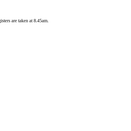
isters are taken at 8.45am.