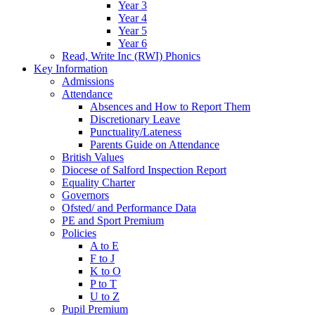
Year 3
Year 4
Year 5
Year 6
Read, Write Inc (RWI) Phonics
Key Information
Admissions
Attendance
Absences and How to Report Them
Discretionary Leave
Punctuality/Lateness
Parents Guide on Attendance
British Values
Diocese of Salford Inspection Report
Equality Charter
Governors
Ofsted/ and Performance Data
PE and Sport Premium
Policies
A to E
F to J
K to O
P to T
U to Z
Pupil Premium