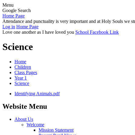
Menu
Google Search
Home Page
Attendance and punctuality is very important and at Holy Souls we str
Log in
Home Page
Love one another as I have loved you
School Facebook Link
Science
Home
Children
Class Pages
Year 1
Science
Identifying Animals.pdf
Website Menu
About Us
Welcome
Mission Statement