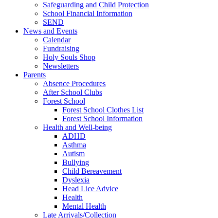
Safeguarding and Child Protection
School Financial Information
SEND
News and Events
Calendar
Fundraising
Holy Souls Shop
Newsletters
Parents
Absence Procedures
After School Clubs
Forest School
Forest School Clothes List
Forest School Information
Health and Well-being
ADHD
Asthma
Autism
Bullying
Child Bereavement
Dyslexia
Head Lice Advice
Health
Mental Health
Late Arrivals/Collection