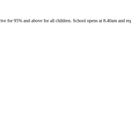
ive for 95% and above for all children. School opens at 8.40am and reg