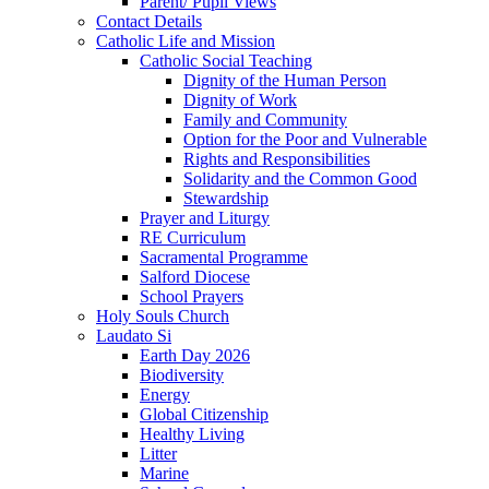
Parent/ Pupil Views
Contact Details
Catholic Life and Mission
Catholic Social Teaching
Dignity of the Human Person
Dignity of Work
Family and Community
Option for the Poor and Vulnerable
Rights and Responsibilities
Solidarity and the Common Good
Stewardship
Prayer and Liturgy
RE Curriculum
Sacramental Programme
Salford Diocese
School Prayers
Holy Souls Church
Laudato Si
Earth Day 2026
Biodiversity
Energy
Global Citizenship
Healthy Living
Litter
Marine