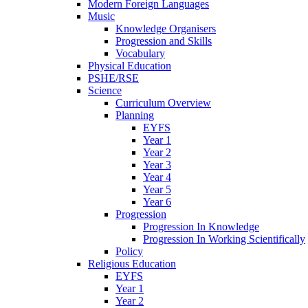
Modern Foreign Languages
Music
Knowledge Organisers
Progression and Skills
Vocabulary
Physical Education
PSHE/RSE
Science
Curriculum Overview
Planning
EYFS
Year 1
Year 2
Year 3
Year 4
Year 5
Year 6
Progression
Progression In Knowledge
Progression In Working Scientifically
Policy
Religious Education
EYFS
Year 1
Year 2