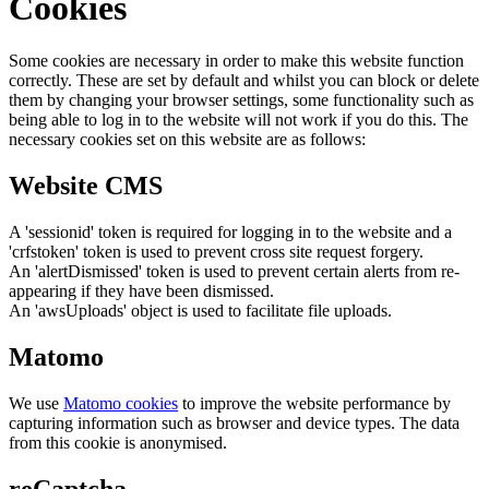
Cookies
Some cookies are necessary in order to make this website function
correctly. These are set by default and whilst you can block or delete
them by changing your browser settings, some functionality such as
being able to log in to the website will not work if you do this. The
necessary cookies set on this website are as follows:
Website CMS
A 'sessionid' token is required for logging in to the website and a
'crfstoken' token is used to prevent cross site request forgery.
An 'alertDismissed' token is used to prevent certain alerts from re-
appearing if they have been dismissed.
An 'awsUploads' object is used to facilitate file uploads.
Matomo
We use
Matomo cookies
to improve the website performance by
capturing information such as browser and device types. The data
from this cookie is anonymised.
reCaptcha