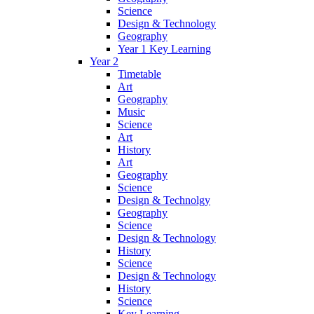
Science
Design & Technology
Geography
Year 1 Key Learning
Year 2
Timetable
Art
Geography
Music
Science
Art
History
Art
Geography
Science
Design & Technolgy
Geography
Science
Design & Technology
History
Science
Design & Technology
History
Science
Key Learning