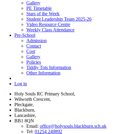
Gallery
PE Timetable
Stars of the Week
Student Leadership Team 2025-26
Video Resource Centre
Weekly Class Attendance
Pre-School
Admission
Contact
Cost
Gallery
Policies
Tiddly Tots Information
Other Information
Log in
Holy Souls RC Primary School,
Wilworth Crescent,
Pleckgate,
Blackburn,
Lancashire,
BB1 8QN
Email:
office@holysouls.blackburn.sch.uk
Tel:
01254 249892