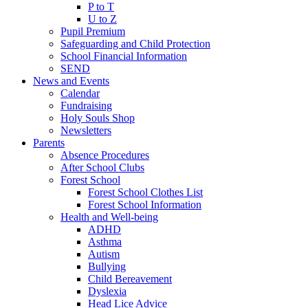
P to T
U to Z
Pupil Premium
Safeguarding and Child Protection
School Financial Information
SEND
News and Events
Calendar
Fundraising
Holy Souls Shop
Newsletters
Parents
Absence Procedures
After School Clubs
Forest School
Forest School Clothes List
Forest School Information
Health and Well-being
ADHD
Asthma
Autism
Bullying
Child Bereavement
Dyslexia
Head Lice Advice