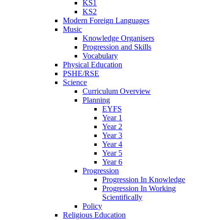
KS1
KS2
Modern Foreign Languages
Music
Knowledge Organisers
Progression and Skills
Vocabulary
Physical Education
PSHE/RSE
Science
Curriculum Overview
Planning
EYFS
Year 1
Year 2
Year 3
Year 4
Year 5
Year 6
Progression
Progression In Knowledge
Progression In Working
Scientifically
Policy
Religious Education