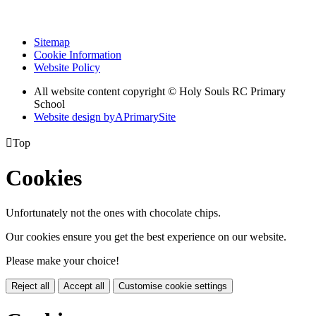
Sitemap
Cookie Information
Website Policy
All website content copyright
© Holy Souls RC Primary
School
Website design by
A
PrimarySite

Top
Cookies
Unfortunately not the ones with chocolate chips.
Our cookies ensure you get the best experience on our website.
Please make your choice!
Reject all
Accept all
Customise cookie settings