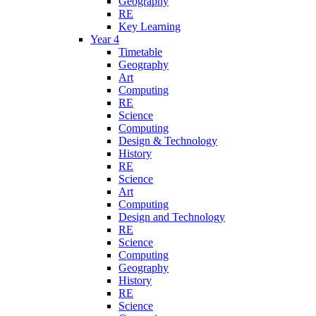
Geography
RE
Key Learning
Year 4
Timetable
Geography
Art
Computing
RE
Science
Computing
Design & Technology
History
RE
Science
Art
Computing
Design and Technology
RE
Science
Computing
Geography
History
RE
Science