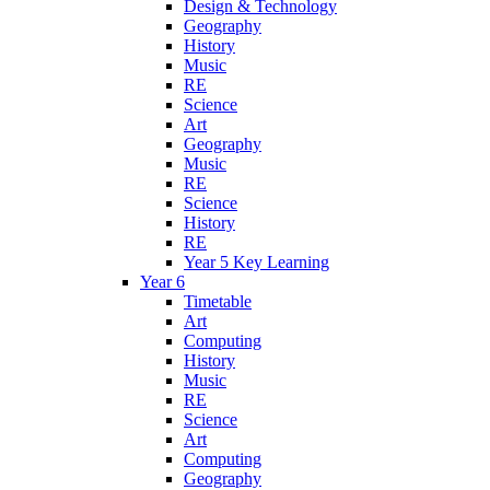
Design & Technology
Geography
History
Music
RE
Science
Art
Geography
Music
RE
Science
History
RE
Year 5 Key Learning
Year 6
Timetable
Art
Computing
History
Music
RE
Science
Art
Computing
Geography