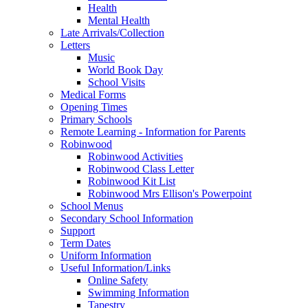
Health
Mental Health
Late Arrivals/Collection
Letters
Music
World Book Day
School Visits
Medical Forms
Opening Times
Primary Schools
Remote Learning - Information for Parents
Robinwood
Robinwood Activities
Robinwood Class Letter
Robinwood Kit List
Robinwood Mrs Ellison's Powerpoint
School Menus
Secondary School Information
Support
Term Dates
Uniform Information
Useful Information/Links
Online Safety
Swimming Information
Tapestry