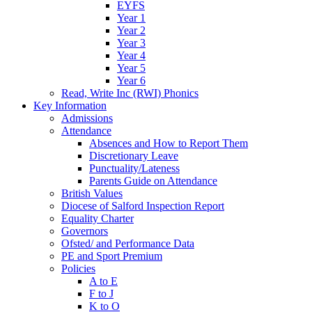
EYFS
Year 1
Year 2
Year 3
Year 4
Year 5
Year 6
Read, Write Inc (RWI) Phonics
Key Information
Admissions
Attendance
Absences and How to Report Them
Discretionary Leave
Punctuality/Lateness
Parents Guide on Attendance
British Values
Diocese of Salford Inspection Report
Equality Charter
Governors
Ofsted/ and Performance Data
PE and Sport Premium
Policies
A to E
F to J
K to O