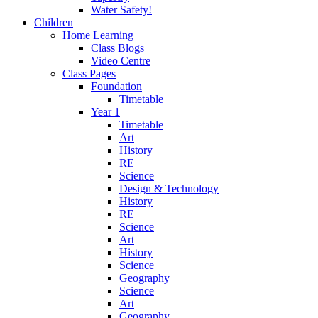
Water Safety!
Children
Home Learning
Class Blogs
Video Centre
Class Pages
Foundation
Timetable
Year 1
Timetable
Art
History
RE
Science
Design & Technology
History
RE
Science
Art
History
Science
Geography
Science
Art
Geography