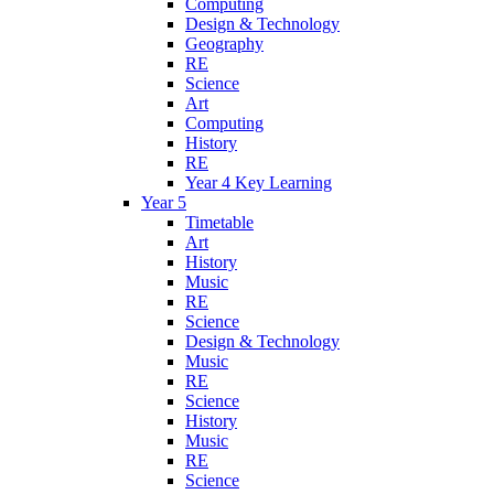
Computing
Design & Technology
Geography
RE
Science
Art
Computing
History
RE
Year 4 Key Learning
Year 5
Timetable
Art
History
Music
RE
Science
Design & Technology
Music
RE
Science
History
Music
RE
Science