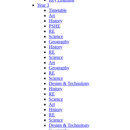
Year 3
Timetable
Art
History
PSHE
RE
Science
Geography
History
RE
Science
Art
Geography
RE
Science
Design & Technology
History
RE
Science
Art
History
RE
Science
Design & Technology