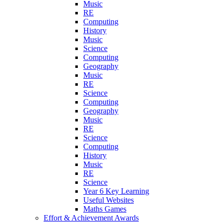
Music
RE
Computing
History
Music
Science
Computing
Geography
Music
RE
Science
Computing
Geography
Music
RE
Science
Computing
History
Music
RE
Science
Year 6 Key Learning
Useful Websites
Maths Games
Effort & Achievement Awards