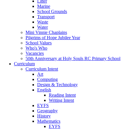
Litter
Marine
School Grounds
Transport
Waste
Water
Mini Vinnie Chaplains
Pilgrims of Hope Jubilee Year
School Values
Who's Who
Vacancies
50th Anniversary at Holy Souls RC Primary School
Curriculum
Curriculum Intent
Art
Computing
Design & Technology
English
Reading Intent
Writing Intent
EYFS
Geography
History
Mathematics
EYFS