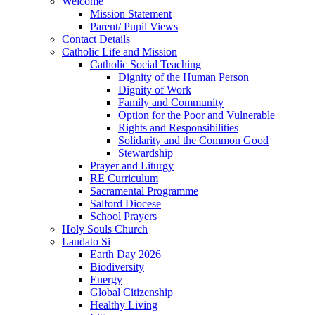
Welcome
Mission Statement
Parent/ Pupil Views
Contact Details
Catholic Life and Mission
Catholic Social Teaching
Dignity of the Human Person
Dignity of Work
Family and Community
Option for the Poor and Vulnerable
Rights and Responsibilities
Solidarity and the Common Good
Stewardship
Prayer and Liturgy
RE Curriculum
Sacramental Programme
Salford Diocese
School Prayers
Holy Souls Church
Laudato Si
Earth Day 2026
Biodiversity
Energy
Global Citizenship
Healthy Living