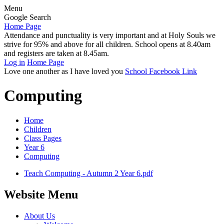
Menu
Google Search
Home Page
Attendance and punctuality is very important and at Holy Souls we
strive for 95% and above for all children. School opens at 8.40am
and registers are taken at 8.45am.
Log in
Home Page
Love one another as I have loved you
School Facebook Link
Computing
Home
Children
Class Pages
Year 6
Computing
Teach Computing - Autumn 2 Year 6.pdf
Website Menu
About Us