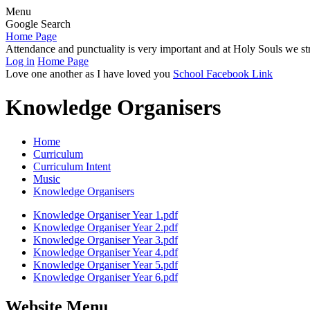
Menu
Google Search
Home Page
Attendance and punctuality is very important and at Holy Souls we str
Log in
Home Page
Love one another as I have loved you
School Facebook Link
Knowledge Organisers
Home
Curriculum
Curriculum Intent
Music
Knowledge Organisers
Knowledge Organiser Year 1.pdf
Knowledge Organiser Year 2.pdf
Knowledge Organiser Year 3.pdf
Knowledge Organiser Year 4.pdf
Knowledge Organiser Year 5.pdf
Knowledge Organiser Year 6.pdf
Website Menu