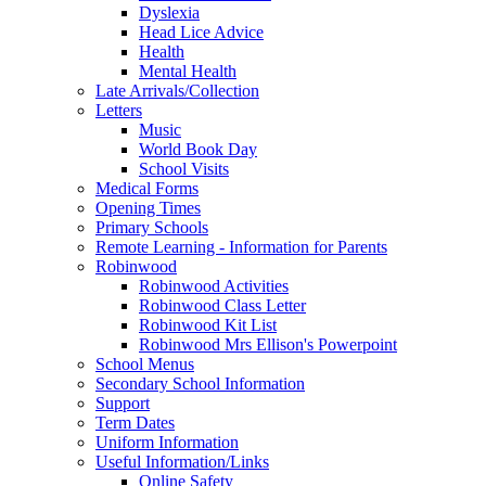
Dyslexia
Head Lice Advice
Health
Mental Health
Late Arrivals/Collection
Letters
Music
World Book Day
School Visits
Medical Forms
Opening Times
Primary Schools
Remote Learning - Information for Parents
Robinwood
Robinwood Activities
Robinwood Class Letter
Robinwood Kit List
Robinwood Mrs Ellison's Powerpoint
School Menus
Secondary School Information
Support
Term Dates
Uniform Information
Useful Information/Links
Online Safety