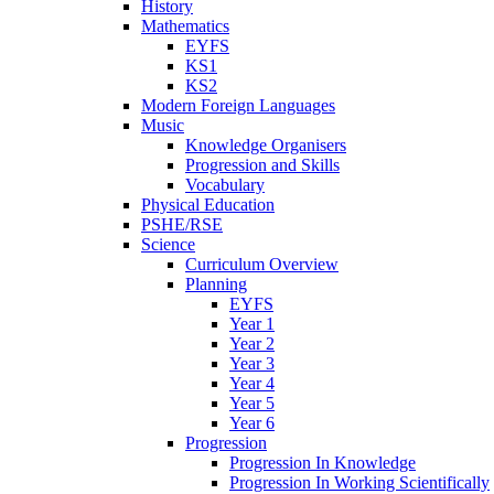
History
Mathematics
EYFS
KS1
KS2
Modern Foreign Languages
Music
Knowledge Organisers
Progression and Skills
Vocabulary
Physical Education
PSHE/RSE
Science
Curriculum Overview
Planning
EYFS
Year 1
Year 2
Year 3
Year 4
Year 5
Year 6
Progression
Progression In Knowledge
Progression In Working Scientifically