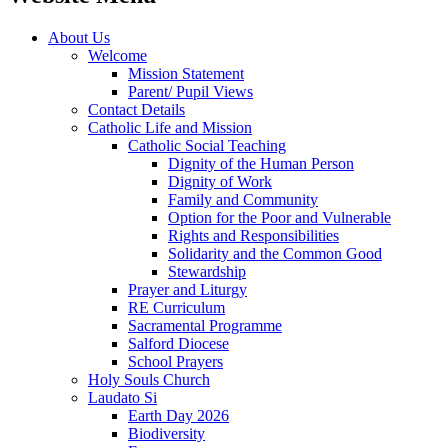
About Us
Welcome
Mission Statement
Parent/ Pupil Views
Contact Details
Catholic Life and Mission
Catholic Social Teaching
Dignity of the Human Person
Dignity of Work
Family and Community
Option for the Poor and Vulnerable
Rights and Responsibilities
Solidarity and the Common Good
Stewardship
Prayer and Liturgy
RE Curriculum
Sacramental Programme
Salford Diocese
School Prayers
Holy Souls Church
Laudato Si
Earth Day 2026
Biodiversity