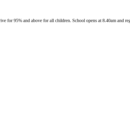
ive for 95% and above for all children. School opens at 8.40am and reg