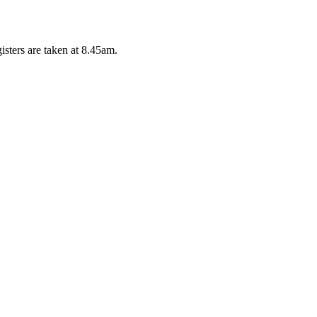
isters are taken at 8.45am.