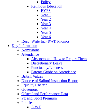
Policy
Religious Education
EYFS
Year 1
Year 2
Year 3
Year 4
Year 5
Year 6
Read, Write Inc (RWI) Phonics
Key Information
Admissions
Attendance
Absences and How to Report Them
Discretionary Leave
Punctuality/Lateness
Parents Guide on Attendance
British Values
Diocese of Salford Inspection Report
Equality Charter
Governors
Ofsted/ and Performance Data
PE and Sport Premium
Policies
A to E