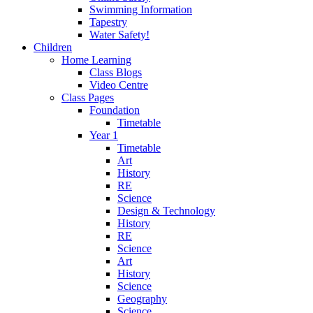
Swimming Information
Tapestry
Water Safety!
Children
Home Learning
Class Blogs
Video Centre
Class Pages
Foundation
Timetable
Year 1
Timetable
Art
History
RE
Science
Design & Technology
History
RE
Science
Art
History
Science
Geography
Science