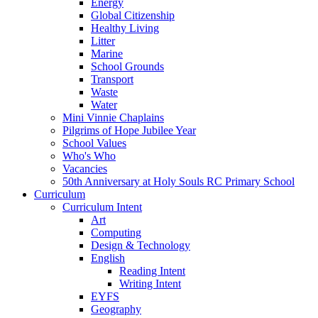
Energy
Global Citizenship
Healthy Living
Litter
Marine
School Grounds
Transport
Waste
Water
Mini Vinnie Chaplains
Pilgrims of Hope Jubilee Year
School Values
Who's Who
Vacancies
50th Anniversary at Holy Souls RC Primary School
Curriculum
Curriculum Intent
Art
Computing
Design & Technology
English
Reading Intent
Writing Intent
EYFS
Geography