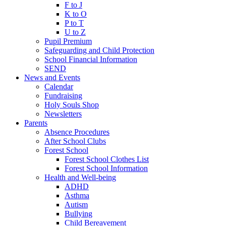
F to J
K to O
P to T
U to Z
Pupil Premium
Safeguarding and Child Protection
School Financial Information
SEND
News and Events
Calendar
Fundraising
Holy Souls Shop
Newsletters
Parents
Absence Procedures
After School Clubs
Forest School
Forest School Clothes List
Forest School Information
Health and Well-being
ADHD
Asthma
Autism
Bullying
Child Bereavement