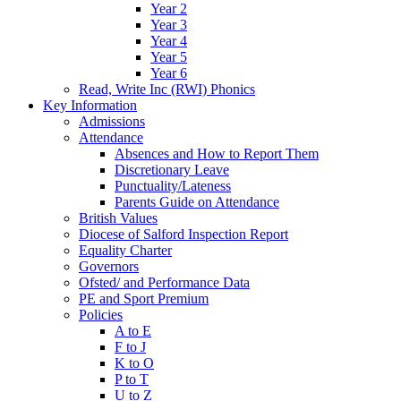
Year 2
Year 3
Year 4
Year 5
Year 6
Read, Write Inc (RWI) Phonics
Key Information
Admissions
Attendance
Absences and How to Report Them
Discretionary Leave
Punctuality/Lateness
Parents Guide on Attendance
British Values
Diocese of Salford Inspection Report
Equality Charter
Governors
Ofsted/ and Performance Data
PE and Sport Premium
Policies
A to E
F to J
K to O
P to T
U to Z