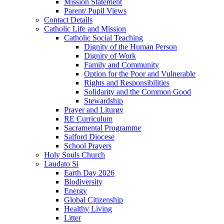
Mission Statement
Parent/ Pupil Views
Contact Details
Catholic Life and Mission
Catholic Social Teaching
Dignity of the Human Person
Dignity of Work
Family and Community
Option for the Poor and Vulnerable
Rights and Responsibilities
Solidarity and the Common Good
Stewardship
Prayer and Liturgy
RE Curriculum
Sacramental Programme
Salford Diocese
School Prayers
Holy Souls Church
Laudato Si
Earth Day 2026
Biodiversity
Energy
Global Citizenship
Healthy Living
Litter