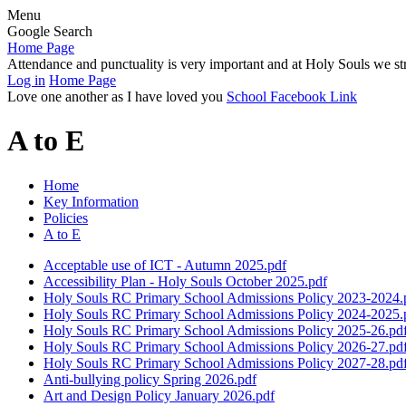
Menu
Google Search
Home Page
Attendance and punctuality is very important and at Holy Souls we str
Log in
Home Page
Love one another as I have loved you
School Facebook Link
A to E
Home
Key Information
Policies
A to E
Acceptable use of ICT - Autumn 2025.pdf
Accessibility Plan - Holy Souls October 2025.pdf
Holy Souls RC Primary School Admissions Policy 2023-2024.
Holy Souls RC Primary School Admissions Policy 2024-2025.
Holy Souls RC Primary School Admissions Policy 2025-26.pd
Holy Souls RC Primary School Admissions Policy 2026-27.pd
Holy Souls RC Primary School Admissions Policy 2027-28.pd
Anti-bullying policy Spring 2026.pdf
Art and Design Policy January 2026.pdf