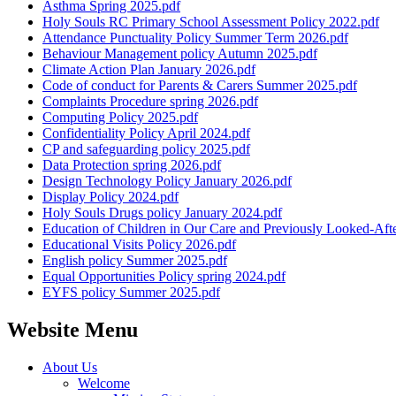
Asthma Spring 2025.pdf
Holy Souls RC Primary School Assessment Policy 2022.pdf
Attendance Punctuality Policy Summer Term 2026.pdf
Behaviour Management policy Autumn 2025.pdf
Climate Action Plan January 2026.pdf
Code of conduct for Parents & Carers Summer 2025.pdf
Complaints Procedure spring 2026.pdf
Computing Policy 2025.pdf
Confidentiality Policy April 2024.pdf
CP and safeguarding policy 2025.pdf
Data Protection spring 2026.pdf
Design Technology Policy January 2026.pdf
Display Policy 2024.pdf
Holy Souls Drugs policy January 2024.pdf
Education of Children in Our Care and Previously Looked-Af
Educational Visits Policy 2026.pdf
English policy Summer 2025.pdf
Equal Opportunities Policy spring 2024.pdf
EYFS policy Summer 2025.pdf
Website Menu
About Us
Welcome