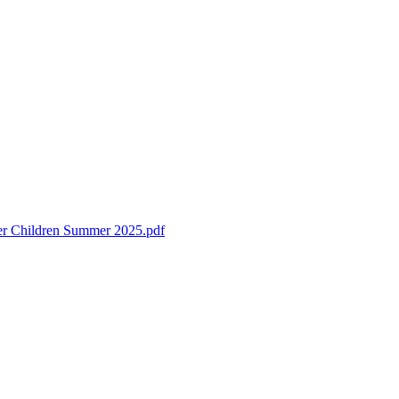
ter Children Summer 2025.pdf