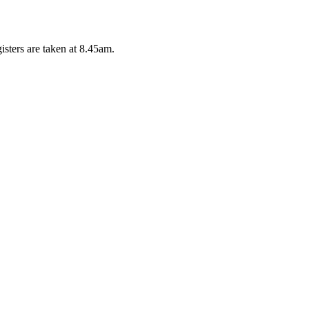
isters are taken at 8.45am.