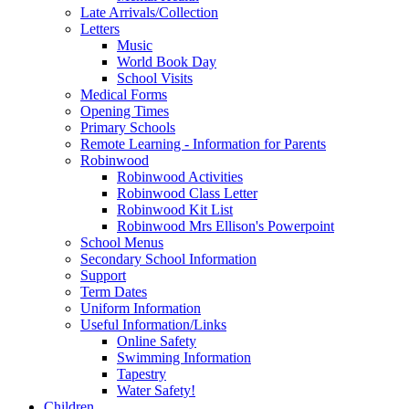
Late Arrivals/Collection
Letters
Music
World Book Day
School Visits
Medical Forms
Opening Times
Primary Schools
Remote Learning - Information for Parents
Robinwood
Robinwood Activities
Robinwood Class Letter
Robinwood Kit List
Robinwood Mrs Ellison's Powerpoint
School Menus
Secondary School Information
Support
Term Dates
Uniform Information
Useful Information/Links
Online Safety
Swimming Information
Tapestry
Water Safety!
Children