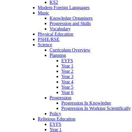
KS2
Modern Foreign Languages
Music
Knowledge Organisers
Progression and Skills
Vocabulary
Physical Education
PSHE/RSE
Science
Curriculum Overview
Planning
EYFS
Year 1
Year 2
Year 3
Year 4
Year 5
Year 6
Progression
Progression In Knowledge
Progression In Working Scientifically
Policy
Religious Education
EYFS
Year 1