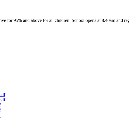
ive for 95% and above for all children. School opens at 8.40am and reg
pdf
pdf
f
f
f