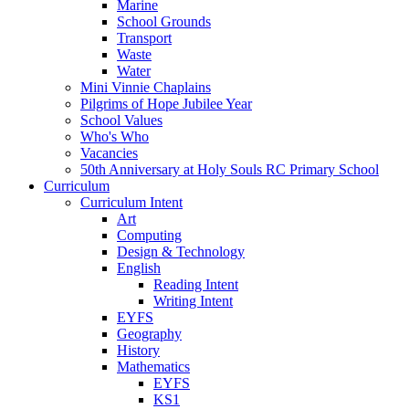
Marine
School Grounds
Transport
Waste
Water
Mini Vinnie Chaplains
Pilgrims of Hope Jubilee Year
School Values
Who's Who
Vacancies
50th Anniversary at Holy Souls RC Primary School
Curriculum
Curriculum Intent
Art
Computing
Design & Technology
English
Reading Intent
Writing Intent
EYFS
Geography
History
Mathematics
EYFS
KS1