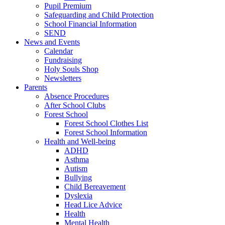
Pupil Premium
Safeguarding and Child Protection
School Financial Information
SEND
News and Events
Calendar
Fundraising
Holy Souls Shop
Newsletters
Parents
Absence Procedures
After School Clubs
Forest School
Forest School Clothes List
Forest School Information
Health and Well-being
ADHD
Asthma
Autism
Bullying
Child Bereavement
Dyslexia
Head Lice Advice
Health
Mental Health