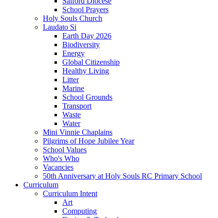
Salford Diocese
School Prayers
Holy Souls Church
Laudato Si
Earth Day 2026
Biodiversity
Energy
Global Citizenship
Healthy Living
Litter
Marine
School Grounds
Transport
Waste
Water
Mini Vinnie Chaplains
Pilgrims of Hope Jubilee Year
School Values
Who's Who
Vacancies
50th Anniversary at Holy Souls RC Primary School
Curriculum
Curriculum Intent
Art
Computing