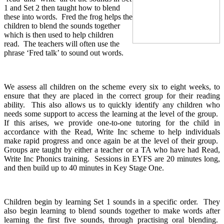
1 and Set 2 then taught how to blend
these into words. Fred the frog helps the
children to blend the sounds together
which is then used to help children
read. The teachers will often use the
phrase ‘Fred talk’ to sound out words.
We assess all children on the scheme every six to eight weeks, to
ensure that they are placed in the correct group for their reading
ability. This also allows us to quickly identify any children who
needs some support to access the learning at the level of the group.
If this arises, we provide one-to-one tutoring for the child in
accordance with the Read, Write Inc scheme to help individuals
make rapid progress and once again be at the level of their group.
Groups are taught by either a teacher or a TA who have had Read,
Write Inc Phonics training. Sessions in EYFS are 20 minutes long,
and then build up to 40 minutes in Key Stage One.
Children begin by learning Set 1 sounds in a specific order. They
also begin learning to blend sounds together to make words after
learning the first five sounds, through practising oral blending.