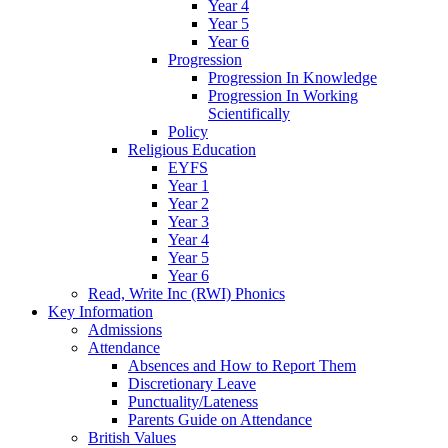
Year 4
Year 5
Year 6
Progression
Progression In Knowledge
Progression In Working
Scientifically
Policy
Religious Education
EYFS
Year 1
Year 2
Year 3
Year 4
Year 5
Year 6
Read, Write Inc (RWI) Phonics
Key Information
Admissions
Attendance
Absences and How to Report Them
Discretionary Leave
Punctuality/Lateness
Parents Guide on Attendance
British Values