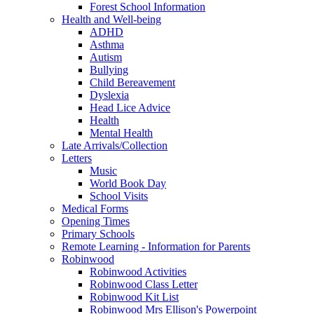
Forest School Information
Health and Well-being
ADHD
Asthma
Autism
Bullying
Child Bereavement
Dyslexia
Head Lice Advice
Health
Mental Health
Late Arrivals/Collection
Letters
Music
World Book Day
School Visits
Medical Forms
Opening Times
Primary Schools
Remote Learning - Information for Parents
Robinwood
Robinwood Activities
Robinwood Class Letter
Robinwood Kit List
Robinwood Mrs Ellison's Powerpoint