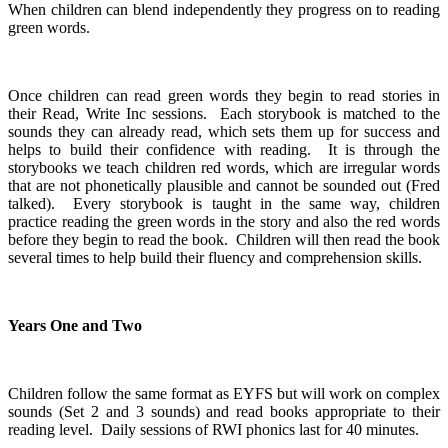
When children can blend independently they progress on to reading
green words.
Once children can read green words they begin to read stories in
their Read, Write Inc sessions. Each storybook is matched to the
sounds they can already read, which sets them up for success and
helps to build their confidence with reading. It is through the
storybooks we teach children red words, which are irregular words
that are not phonetically plausible and cannot be sounded out (Fred
talked). Every storybook is taught in the same way, children
practice reading the green words in the story and also the red words
before they begin to read the book. Children will then read the book
several times to help build their fluency and comprehension skills.
Years One and Two
Children follow the same format as EYFS but will work on complex
sounds (Set 2 and 3 sounds) and read books appropriate to their
reading level. Daily sessions of RWI phonics last for 40 minutes.