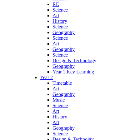
RE
Science
Art
History
Science
Geography
Science
Art
Geography
Science
Design & Technology
Geography
Year 1 Key Learning
Year 2
Timetable
Art
Geography
Music
Science
Art
History
Art
Geography
Science
Design & Technolgy