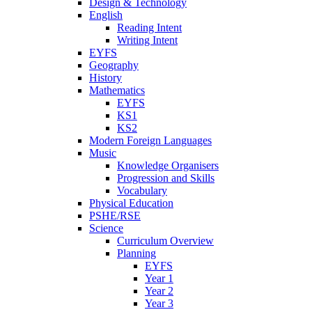
Design & Technology
English
Reading Intent
Writing Intent
EYFS
Geography
History
Mathematics
EYFS
KS1
KS2
Modern Foreign Languages
Music
Knowledge Organisers
Progression and Skills
Vocabulary
Physical Education
PSHE/RSE
Science
Curriculum Overview
Planning
EYFS
Year 1
Year 2
Year 3