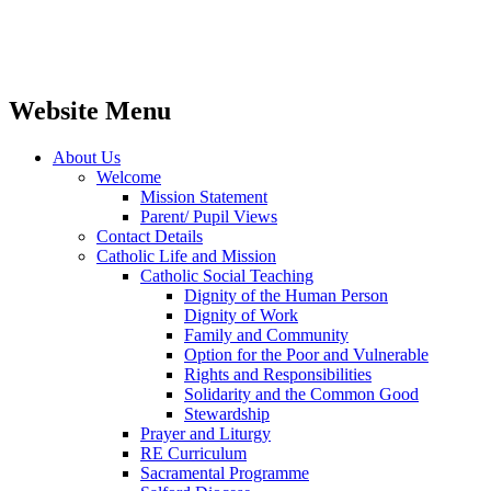
Website Menu
About Us
Welcome
Mission Statement
Parent/ Pupil Views
Contact Details
Catholic Life and Mission
Catholic Social Teaching
Dignity of the Human Person
Dignity of Work
Family and Community
Option for the Poor and Vulnerable
Rights and Responsibilities
Solidarity and the Common Good
Stewardship
Prayer and Liturgy
RE Curriculum
Sacramental Programme