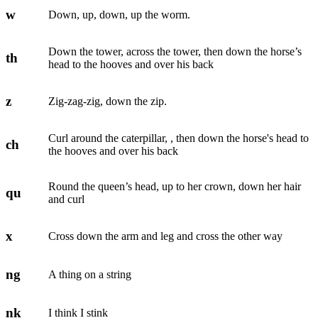
w
Down, up, down, up the worm.
Down the tower, across the tower, then down the horse’s
th
head to the hooves and over his back
z
Zig-zag-zig, down the zip.
Curl around the caterpillar, , then down the horse's head to
ch
the hooves and over his back
Round the queen’s head, up to her crown, down her hair
qu
and curl
x
Cross down the arm and leg and cross the other way
ng
A thing on a string
nk
I think I stink