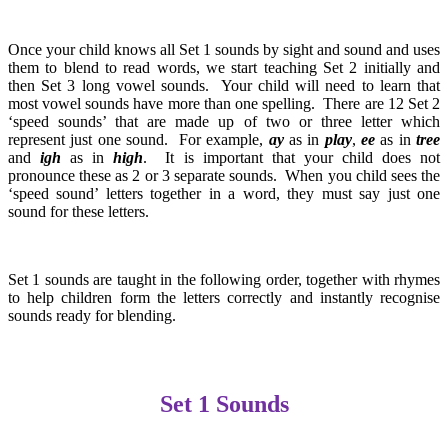
Once your child knows all Set 1 sounds by sight and sound and uses
them to blend to read words, we start teaching Set 2 initially and
then Set 3 long vowel sounds. Your child will need to learn that
most vowel sounds have more than one spelling. There are 12 Set 2
‘speed sounds’ that are made up of two or three letter which
represent just one sound. For example,
ay
as in
play
,
ee
as in
tree
and
igh
as in
high
. It is important that your child does not
pronounce these as 2 or 3 separate sounds. When you child sees the
‘speed sound’ letters together in a word, they must say just one
sound for these letters.
Set 1 sounds are taught in the following order, together with rhymes
to help children form the letters correctly and instantly recognise
sounds ready for blending.
Set 1 Sounds