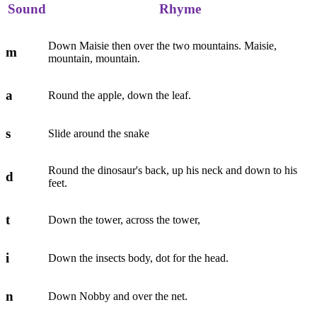
Sound
Rhyme
Down Maisie then over the two mountains. Maisie,
m
mountain, mountain.
a
Round the apple, down the leaf.
s
Slide around the snake
Round the dinosaur's back, up his neck and down to his
d
feet.
t
Down the tower, across the tower,
i
Down the insects body, dot for the head.
n
Down Nobby and over the net.