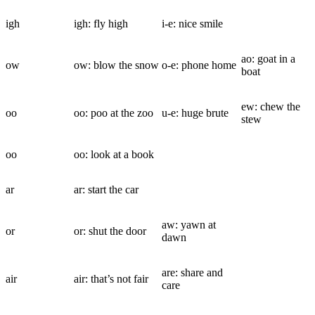
igh
igh: fly high
i-e: nice smile
ao: goat in a
ow
ow: blow the snow
o-e: phone home
boat
ew: chew the
oo
oo: poo at the zoo
u-e: huge brute
stew
oo
oo: look at a book
ar
ar: start the car
aw: yawn at
or
or: shut the door
dawn
are: share and
air
air: that’s not fair
care