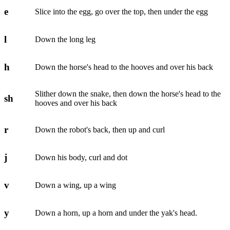
e
Slice into the egg, go over the top, then under the egg
l
Down the long leg
h
Down the horse's head to the hooves and over his back
Slither down the snake, then down the horse's head to the
sh
hooves and over his back
r
Down the robot's back, then up and curl
j
Down his body, curl and dot
v
Down a wing, up a wing
y
Down a horn, up a horn and under the yak's head.