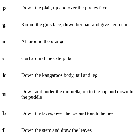
p
Down the plait, up and over the pirates face.
g
Round the girls face, down her hair and give her a curl
o
All around the orange
c
Curl around the caterpillar
k
Down the kangaroos body, tail and leg
Down and under the umbrella, up to the top and down to
u
the puddle
b
Down the laces, over the toe and touch the heel
f
Down the stem and draw the leaves