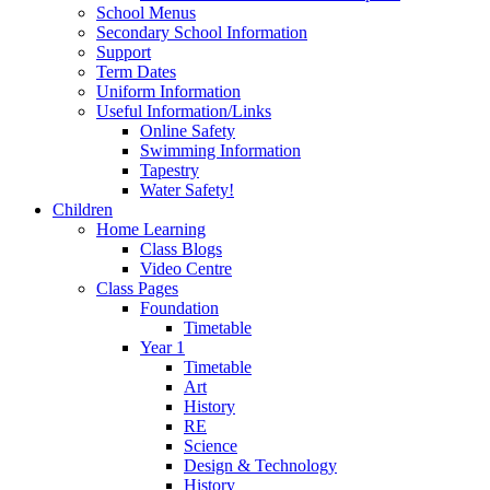
School Menus
Secondary School Information
Support
Term Dates
Uniform Information
Useful Information/Links
Online Safety
Swimming Information
Tapestry
Water Safety!
Children
Home Learning
Class Blogs
Video Centre
Class Pages
Foundation
Timetable
Year 1
Timetable
Art
History
RE
Science
Design & Technology
History