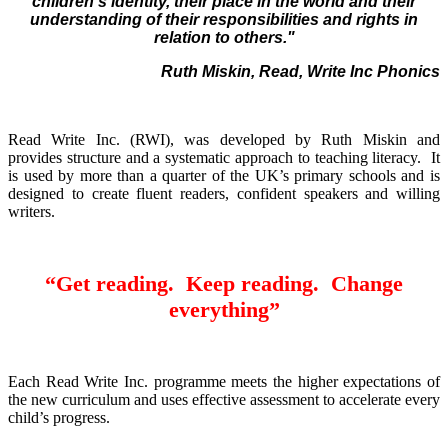
children's identity, their place in the world and their
understanding of their responsibilities and rights in
relation to others."
Ruth Miskin, Read, Write Inc Phonics
Read Write Inc. (RWI), was developed by Ruth Miskin and
provides structure and a systematic approach to teaching literacy. It
is used by more than a quarter of the UK’s primary schools and is
designed to create fluent readers, confident speakers and willing
writers.
“Get reading. Keep reading. Change
everything”
Each Read Write Inc. programme meets the higher expectations of
the new curriculum and uses effective assessment to accelerate every
child’s progress.