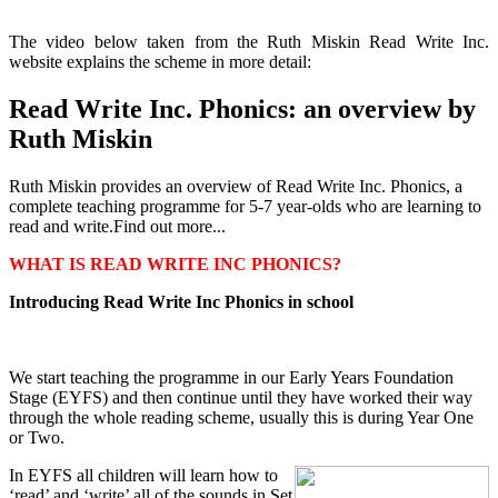
The video below taken from the Ruth Miskin Read Write Inc.
website explains the scheme in more detail:
Read Write Inc. Phonics: an overview by
Ruth Miskin
Ruth Miskin provides an overview of Read Write Inc. Phonics, a
complete teaching programme for 5-7 year-olds who are learning to
read and write.Find out more...
WHAT IS READ WRITE INC PHONICS?
Introducing Read Write Inc Phonics in school
We start teaching the programme in our Early Years Foundation
Stage (EYFS) and then continue until they have worked their way
through the whole reading scheme, usually this is during Year One
or Two.
In EYFS all children will learn how to
‘read’ and ‘write’ all of the sounds in Set