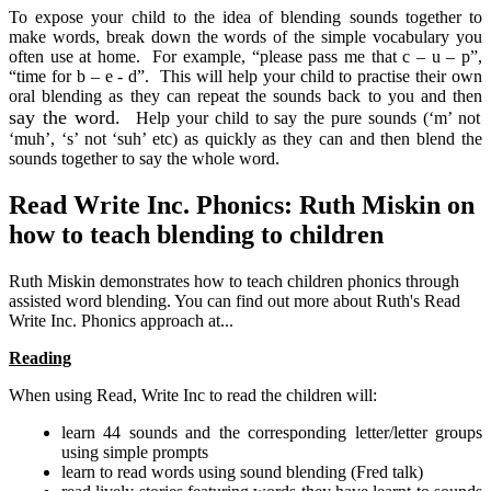
To expose your child to the idea of blending sounds together to
make words, break down the words of the simple vocabulary you
often use at home. For example, “please pass me that c – u – p”,
“time for b – e - d”. This will help your child to practise their own
oral blending as they can repeat the sounds back to you and then
say the word.
Help your child to say the pure sounds (‘m’ not
‘muh’, ‘s’ not ‘suh’ etc) as quickly as they can and then blend the
sounds together to say the whole word.
Read Write Inc. Phonics: Ruth Miskin on
how to teach blending to children
Ruth Miskin demonstrates how to teach children phonics through
assisted word blending. You can find out more about Ruth's Read
Write Inc. Phonics approach at...
Reading
When using Read, Write Inc to read the children will:
learn 44 sounds and the corresponding letter/letter groups
using simple prompts
learn to read words using sound blending (Fred talk)