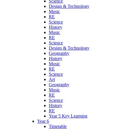
Science
Design & Technology
Music
RE
Science
History
Music
RE
Science
Design & Technology
Geography
History
Music
RE
Science
Art
Geography
Music
RE
Science
History
RE
Year 5 Key Learning
Year 6
Timetable