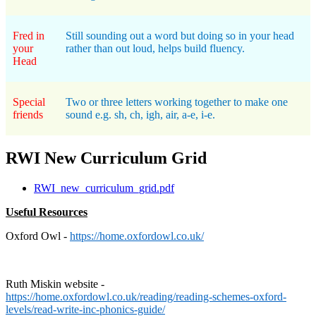
Fred in
Still sounding out a word but doing so in your head
your
rather than out loud, helps build fluency.
Head
Special
Two or three letters working together to make one
friends
sound e.g. sh, ch, igh, air, a-e, i-e.
RWI New Curriculum Grid
RWI_new_curriculum_grid.pdf
Useful Resources
Oxford Owl -
https://home.oxfordowl.co.uk/
Ruth Miskin website -
https://home.oxfordowl.co.uk/reading/reading-schemes-oxford-
levels/read-write-inc-phonics-guide/