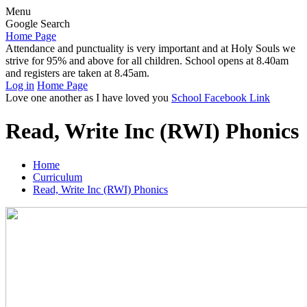
Menu
Google Search
Home Page
Attendance and punctuality is very important and at Holy Souls we
strive for 95% and above for all children. School opens at 8.40am
and registers are taken at 8.45am.
Log in
Home Page
Love one another as I have loved you
School Facebook Link
Read, Write Inc (RWI) Phonics
Home
Curriculum
Read, Write Inc (RWI) Phonics