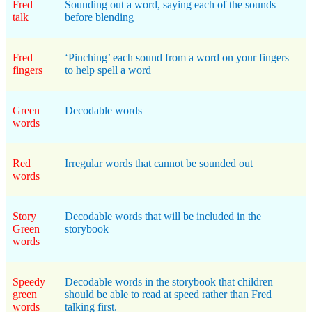
Fred
Sounding out a word, saying each of the sounds
talk
before blending
Fred
‘Pinching’ each sound from a word on your fingers
fingers
to help spell a word
Green
Decodable words
words
Red
Irregular words that cannot be sounded out
words
Story
Decodable words that will be included in the
Green
storybook
words
Speedy
Decodable words in the storybook that children
green
should be able to read at speed rather than Fred
words
talking first.