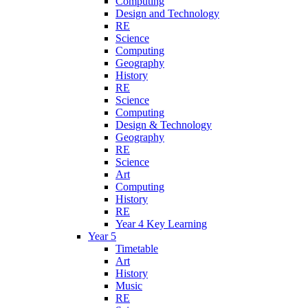
Computing
Design and Technology
RE
Science
Computing
Geography
History
RE
Science
Computing
Design & Technology
Geography
RE
Science
Art
Computing
History
RE
Year 4 Key Learning
Year 5
Timetable
Art
History
Music
RE