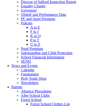
Diocese of Salford Inspection Report
Equality Charter
Governors
Ofsted/ and Performance Data
PE and Sport Premium
Policies
A to E
F to J
K to O
P to T
U to Z
Pupil Premium
Safeguarding and Child Protection
School Financial Information
SEND
News and Events
Calendar
Fundraising
Holy Souls Shop
Newsletters
Parents
Absence Procedures
After School Clubs
Forest School
Forest School Clothes List