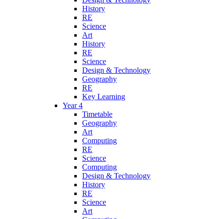
History
RE
Science
Art
History
RE
Science
Design & Technology
Geography
RE
Key Learning
Year 4
Timetable
Geography
Art
Computing
RE
Science
Computing
Design & Technology
History
RE
Science
Art