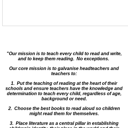
"Our mission is to teach every child to read and write,
and to keep them reading. No exceptions.
Our core mission is to galvanise headteachers and
teachers to:
1. Put the teaching of reading at the heart of their
schools and ensure teachers have the knowledge and
determination to teach every child, regardless of age,
background or need.
2. Choose the best books to read aloud so children
might read them for themselves.
3. Place literature as a central pillar in establishing