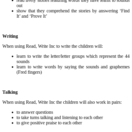
read lively stories featuring words they have learnt to sounds
out
show that they comprehend the stories by answering ‘Find
It’ and ‘Prove It’
Writing
When using Read, Write Inc to write the children will:
learn to write the letter/letter groups which represent the 44
sounds
learn to write words by saying the sounds and graphemes
(Fred fingers)
Talking
When using Read, Write Inc the children will also work in pairs:
to answer questions
to take turns talking and listening to each other
to give positive praise to each other