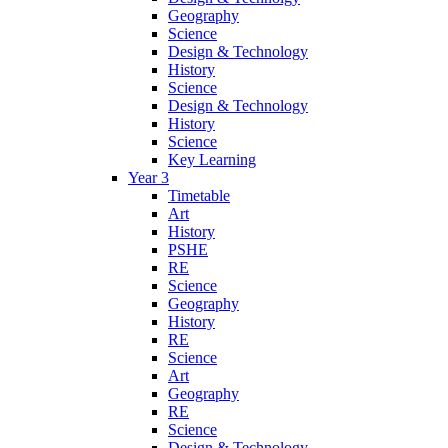
Geography
Science
Design & Technology
History
Science
Design & Technology
History
Science
Key Learning
Year 3
Timetable
Art
History
PSHE
RE
Science
Geography
History
RE
Science
Art
Geography
RE
Science
Design & Technology