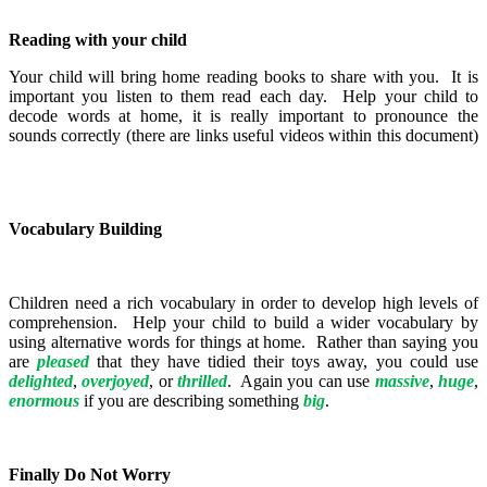
Reading with your child
Your child will bring home reading books to share with you. It is
important you listen to them read each day. Help your child to
decode words at home, it is really important to pronounce the
sounds correctly (there are links useful videos within this document)
Vocabulary Building
Children need a rich vocabulary in order to develop high levels of
comprehension. Help your child to build a wider vocabulary by
using alternative words for things at home. Rather than saying you
are
pleased
that they have tidied their toys away, you could use
delighted
,
overjoyed
, or
thrilled
. Again you can use
massive
,
huge
,
enormous
if you are describing something
big
.
Finally Do Not Worry