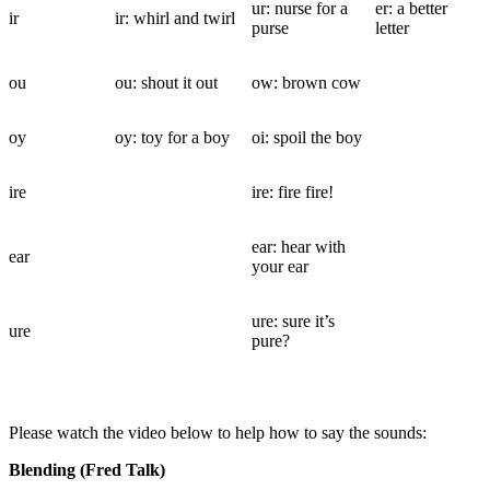
ur: nurse for a
er: a better
ir
ir: whirl and twirl
purse
letter
ou
ou: shout it out
ow: brown cow
oy
oy: toy for a boy
oi: spoil the boy
ire
ire: fire fire!
ear: hear with
ear
your ear
ure: sure it’s
ure
pure?
Please watch the video below to help how to say the sounds:
Blending (Fred Talk)