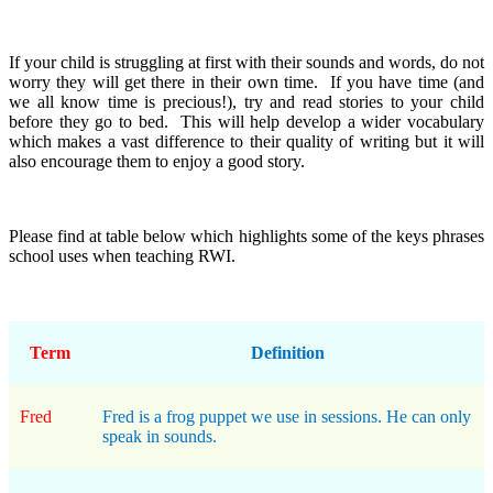
If your child is struggling at first with their sounds and words, do not
worry they will get there in their own time. If you have time (and
we all know time is precious!), try and read stories to your child
before they go to bed. This will help develop a wider vocabulary
which makes a vast difference to their quality of writing but it will
also encourage them to enjoy a good story.
Please find at table below which highlights some of the keys phrases
school uses when teaching RWI.
Term
Definition
Fred
Fred is a frog puppet we use in sessions. He can only
speak in sounds.