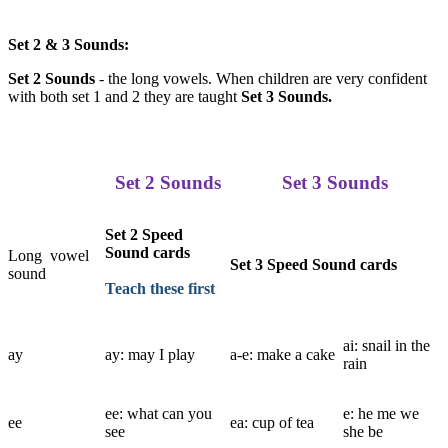
Set 2 & 3 Sounds:
Set 2 Sounds
- the long vowels. When children are very confident
with both set 1 and 2 they are taught
Set 3 Sounds.
Set 2 Sounds
Set 3 Sounds
Set 2 Speed
Sound cards
Long vowel
Set 3 Speed Sound cards
sound
Teach these first
ai: snail in the
ay
ay: may I play
a-e: make a cake
rain
ee: what can you
e: he me we
ee
ea: cup of tea
see
she be