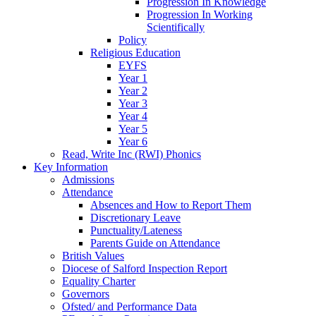
Progression In Knowledge
Progression In Working
Scientifically
Policy
Religious Education
EYFS
Year 1
Year 2
Year 3
Year 4
Year 5
Year 6
Read, Write Inc (RWI) Phonics
Key Information
Admissions
Attendance
Absences and How to Report Them
Discretionary Leave
Punctuality/Lateness
Parents Guide on Attendance
British Values
Diocese of Salford Inspection Report
Equality Charter
Governors
Ofsted/ and Performance Data