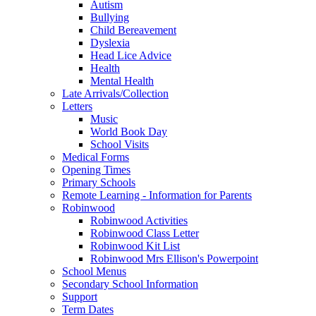
Autism
Bullying
Child Bereavement
Dyslexia
Head Lice Advice
Health
Mental Health
Late Arrivals/Collection
Letters
Music
World Book Day
School Visits
Medical Forms
Opening Times
Primary Schools
Remote Learning - Information for Parents
Robinwood
Robinwood Activities
Robinwood Class Letter
Robinwood Kit List
Robinwood Mrs Ellison's Powerpoint
School Menus
Secondary School Information
Support
Term Dates