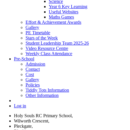
Science
Year 6 Key Learning
Useful Websites
Maths Games
Effort & Achievement Awards
Gallery
PE Timetable
Stars of the Week
Student Leadership Team 2025-26
Video Resource Centre
Weekly Class Attendance
Pre-School
Admission
Contact
Cost
Gallery
Policies
Tiddly Tots Information
Other Information
Log in
Holy Souls RC Primary School,
Wilworth Crescent,
Pleckgate,