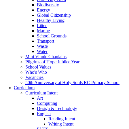
Biodiversity
Energy
Global Citizenship
Healthy Living
Litter
Marine
School Grounds
Transport
Waste
Water
Mini Vinnie Chaplains
Pilgrims of Hope Jubilee Year
School Values
Who's Who
Vacancies
50th Anniversary at Holy Souls RC Primary School
Curriculum
Curriculum Intent
Art
Computing
Design & Technology
English
Reading Intent
Writing Intent