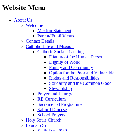
Website Menu
About Us
Welcome
Mission Statement
Parent/ Pupil Views
Contact Details
Catholic Life and Mission
Catholic Social Teaching
Dignity of the Human Person
Dignity of Work
Family and Community
Option for the Poor and Vulnerable
Rights and Responsibilities
Solidarity and the Common Good
Stewardship
Prayer and Liturgy
RE Curriculum
Sacramental Programme
Salford Diocese
School Prayers
Holy Souls Church
Laudato Si
Earth Day 2026