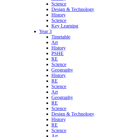
Science
Design & Technology
History
Science
Key Learning
Year 3
Timetable
Art
History
PSHE
RE
Science
Geography
History
RE
Science
Art
Geography
RE
Science
Design & Technology
History
RE
Science
Art