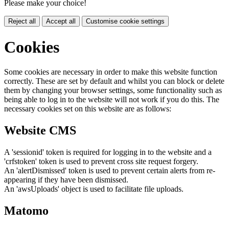
Please make your choice!
Reject all
Accept all
Customise cookie settings
Cookies
Some cookies are necessary in order to make this website function
correctly. These are set by default and whilst you can block or delete
them by changing your browser settings, some functionality such as
being able to log in to the website will not work if you do this. The
necessary cookies set on this website are as follows:
Website CMS
A 'sessionid' token is required for logging in to the website and a
'crfstoken' token is used to prevent cross site request forgery.
An 'alertDismissed' token is used to prevent certain alerts from re-
appearing if they have been dismissed.
An 'awsUploads' object is used to facilitate file uploads.
Matomo