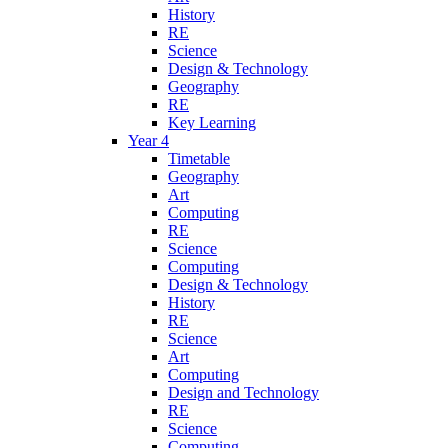
History
RE
Science
Design & Technology
Geography
RE
Key Learning
Year 4
Timetable
Geography
Art
Computing
RE
Science
Computing
Design & Technology
History
RE
Science
Art
Computing
Design and Technology
RE
Science
Computing