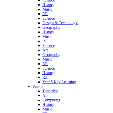
Science
History
Music
RE
Science
Design & Technology
Geography
History
Music
RE
Science
Art
Geography
Music
RE
Science
History
RE
Year 5 Key Learning
Year 6
Timetable
Art
Computing
History
Music