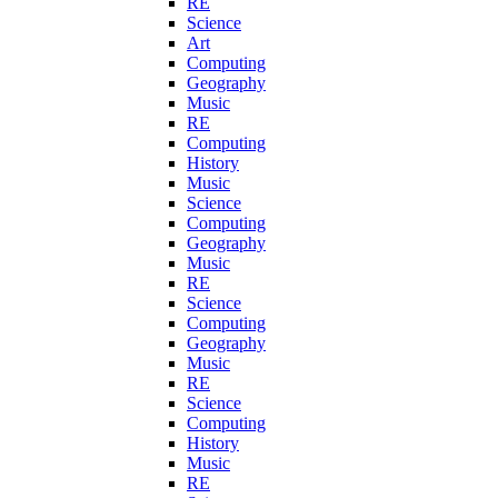
RE
Science
Art
Computing
Geography
Music
RE
Computing
History
Music
Science
Computing
Geography
Music
RE
Science
Computing
Geography
Music
RE
Science
Computing
History
Music
RE