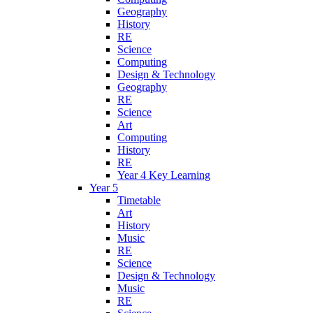
Geography
History
RE
Science
Computing
Design & Technology
Geography
RE
Science
Art
Computing
History
RE
Year 4 Key Learning
Year 5
Timetable
Art
History
Music
RE
Science
Design & Technology
Music
RE