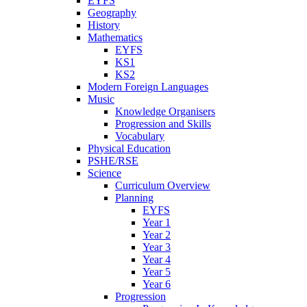
EYFS
Geography
History
Mathematics
EYFS
KS1
KS2
Modern Foreign Languages
Music
Knowledge Organisers
Progression and Skills
Vocabulary
Physical Education
PSHE/RSE
Science
Curriculum Overview
Planning
EYFS
Year 1
Year 2
Year 3
Year 4
Year 5
Year 6
Progression