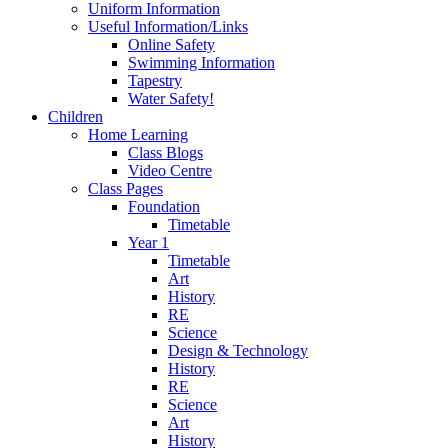
Uniform Information
Useful Information/Links
Online Safety
Swimming Information
Tapestry
Water Safety!
Children
Home Learning
Class Blogs
Video Centre
Class Pages
Foundation
Timetable
Year 1
Timetable
Art
History
RE
Science
Design & Technology
History
RE
Science
Art
History