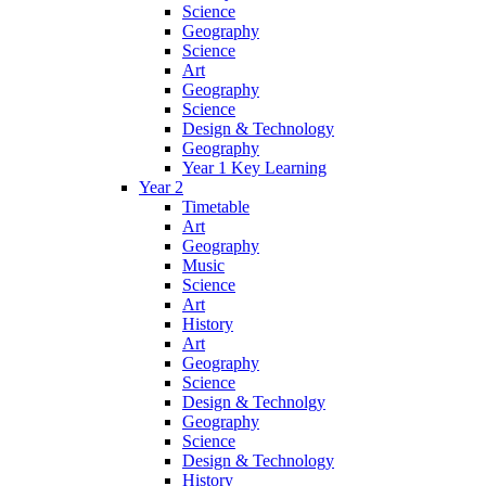
Science
Geography
Science
Art
Geography
Science
Design & Technology
Geography
Year 1 Key Learning
Year 2
Timetable
Art
Geography
Music
Science
Art
History
Art
Geography
Science
Design & Technolgy
Geography
Science
Design & Technology
History