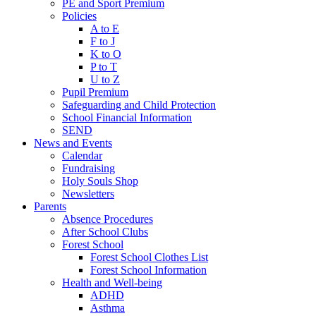
PE and Sport Premium
Policies
A to E
F to J
K to O
P to T
U to Z
Pupil Premium
Safeguarding and Child Protection
School Financial Information
SEND
News and Events
Calendar
Fundraising
Holy Souls Shop
Newsletters
Parents
Absence Procedures
After School Clubs
Forest School
Forest School Clothes List
Forest School Information
Health and Well-being
ADHD
Asthma