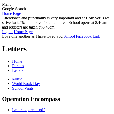
Menu
Google Search
Home Page
Attendance and punctuality is very important and at Holy Souls we
strive for 95% and above for all children. School opens at 8.40am
and registers are taken at 8.45am.
Log in
Home Page
Love one another as I have loved you
School Facebook Link
Letters
Home
Parents
Letters
Music
World Book Day
School Visits
Operation Encompass
Letter to parents.pdf