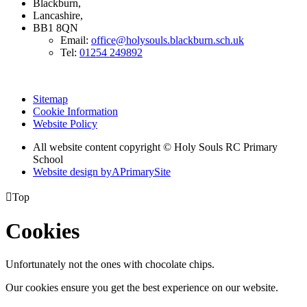
Blackburn,
Lancashire,
BB1 8QN
Email:
office@holysouls.blackburn.sch.uk
Tel:
01254 249892
Sitemap
Cookie Information
Website Policy
All website content copyright
© Holy Souls RC Primary
School
Website design by
A
PrimarySite

Top
Cookies
Unfortunately not the ones with chocolate chips.
Our cookies ensure you get the best experience on our website.