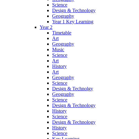
Science
Design & Technology
Geography
Year 1 Key Learning
Year 2
Timetable
Art
Geography
Music
Science
Art
History
Art
Geography
Science
Design & Technolgy
Geography
Science
Design & Technology
History
Science
Design & Technology
History
Science
Key Learning