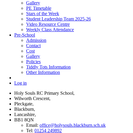
Gallery
PE Timetable
Stars of the Week
Student Leadership Team 2025-26
Video Resource Centre
Weekly Class Attendance
Pre-School
Admission
Contact
Cost
Gallery
Policies
Tiddly Tots Information
Other Information
Log in
Holy Souls RC Primary School,
Wilworth Crescent,
Pleckgate,
Blackburn,
Lancashire,
BB1 8QN
Email:
office@holysouls.blackburn.sch.uk
Tel:
01254 249892