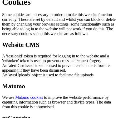
Cookies
Some cookies are necessary in order to make this website function
correctly. These are set by default and whilst you can block or delete
them by changing your browser settings, some functionality such as
being able to log in to the website will not work if you do this. The
necessary cookies set on this website are as follows:
Website CMS
A 'sessionid' token is required for logging in to the website and a
'crfstoken' token is used to prevent cross site request forgery.
An 'alertDismissed' token is used to prevent certain alerts from re-
appearing if they have been dismissed.
An 'awsUploads' object is used to facilitate file uploads.
Matomo
We use
Matomo cookies
to improve the website performance by
capturing information such as browser and device types. The data
from this cookie is anonymised.
reCaptcha