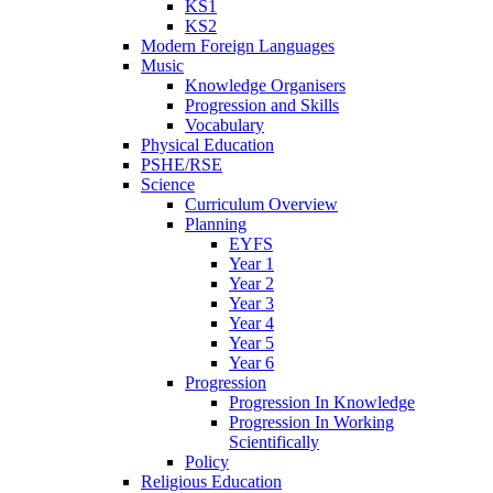
KS1
KS2
Modern Foreign Languages
Music
Knowledge Organisers
Progression and Skills
Vocabulary
Physical Education
PSHE/RSE
Science
Curriculum Overview
Planning
EYFS
Year 1
Year 2
Year 3
Year 4
Year 5
Year 6
Progression
Progression In Knowledge
Progression In Working
Scientifically
Policy
Religious Education