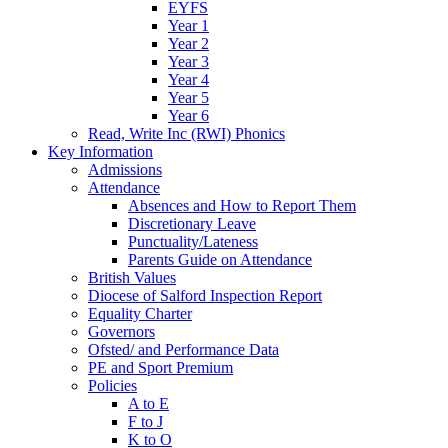
EYFS
Year 1
Year 2
Year 3
Year 4
Year 5
Year 6
Read, Write Inc (RWI) Phonics
Key Information
Admissions
Attendance
Absences and How to Report Them
Discretionary Leave
Punctuality/Lateness
Parents Guide on Attendance
British Values
Diocese of Salford Inspection Report
Equality Charter
Governors
Ofsted/ and Performance Data
PE and Sport Premium
Policies
A to E
F to J
K to O