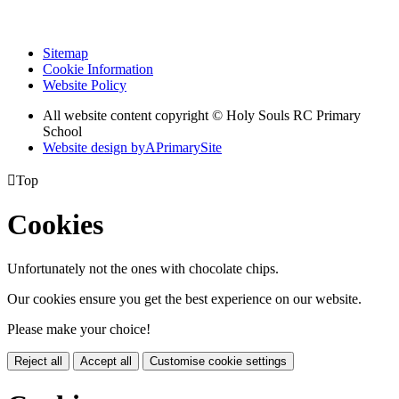
Sitemap
Cookie Information
Website Policy
All website content copyright
© Holy Souls RC Primary
School
Website design by
A
PrimarySite

Top
Cookies
Unfortunately not the ones with chocolate chips.
Our cookies ensure you get the best experience on our website.
Please make your choice!
Reject all
Accept all
Customise cookie settings