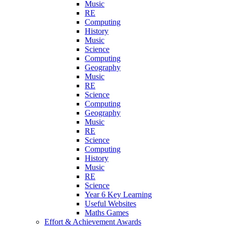
Music
RE
Computing
History
Music
Science
Computing
Geography
Music
RE
Science
Computing
Geography
Music
RE
Science
Computing
History
Music
RE
Science
Year 6 Key Learning
Useful Websites
Maths Games
Effort & Achievement Awards