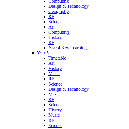
Computing
Design & Technology
Geography
RE
Science
Art
Computing
History
RE
Year 4 Key Learning
Year 5
Timetable
Art
History
Music
RE
Science
Design & Technology
Music
RE
Science
History
Music
RE
Science