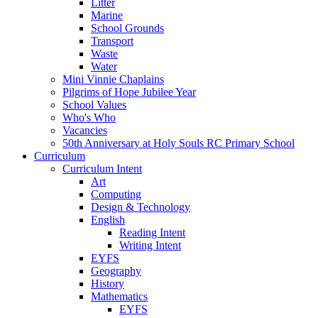
Litter
Marine
School Grounds
Transport
Waste
Water
Mini Vinnie Chaplains
Pilgrims of Hope Jubilee Year
School Values
Who's Who
Vacancies
50th Anniversary at Holy Souls RC Primary School
Curriculum
Curriculum Intent
Art
Computing
Design & Technology
English
Reading Intent
Writing Intent
EYFS
Geography
History
Mathematics
EYFS