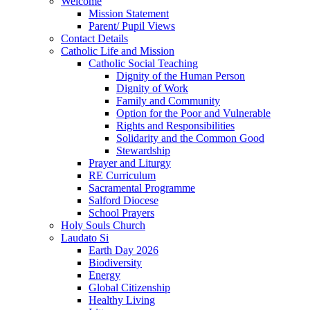
Welcome
Mission Statement
Parent/ Pupil Views
Contact Details
Catholic Life and Mission
Catholic Social Teaching
Dignity of the Human Person
Dignity of Work
Family and Community
Option for the Poor and Vulnerable
Rights and Responsibilities
Solidarity and the Common Good
Stewardship
Prayer and Liturgy
RE Curriculum
Sacramental Programme
Salford Diocese
School Prayers
Holy Souls Church
Laudato Si
Earth Day 2026
Biodiversity
Energy
Global Citizenship
Healthy Living