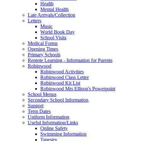
Health
Mental Health
Late Arrivals/Collection
Letters
Music
World Book Day
School Visits
Medical Forms
Opening Times
Primary Schools
Remote Learning - Information for Parents
Robinwood
Robinwood Activities
Robinwood Class Letter
Robinwood Kit List
Robinwood Mrs Ellison's Powerpoint
School Menus
Secondary School Information
Support
Term Dates
Uniform Information
Useful Information/Links
Online Safety
Swimming Information
Tapestry