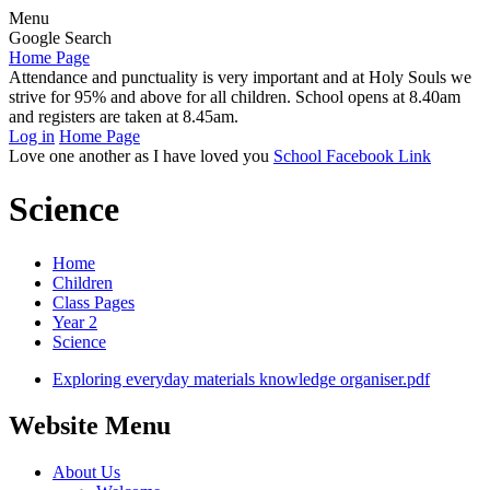
Menu
Google Search
Home Page
Attendance and punctuality is very important and at Holy Souls we
strive for 95% and above for all children. School opens at 8.40am
and registers are taken at 8.45am.
Log in
Home Page
Love one another as I have loved you
School Facebook Link
Science
Home
Children
Class Pages
Year 2
Science
Exploring everyday materials knowledge organiser.pdf
Website Menu
About Us