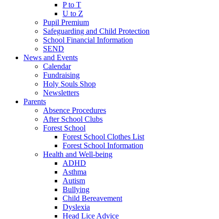
P to T
U to Z
Pupil Premium
Safeguarding and Child Protection
School Financial Information
SEND
News and Events
Calendar
Fundraising
Holy Souls Shop
Newsletters
Parents
Absence Procedures
After School Clubs
Forest School
Forest School Clothes List
Forest School Information
Health and Well-being
ADHD
Asthma
Autism
Bullying
Child Bereavement
Dyslexia
Head Lice Advice