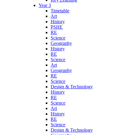
Year 3
Timetable
Art
History
PSHE
RE
Science
Geography
History
RE
Science
Art
Geography
RE
Science
Design & Technology
History
RE
Science
Art
History
RE
Science
Design & Technology