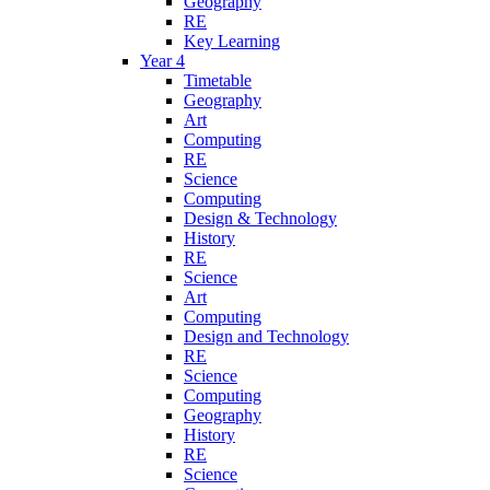
Geography
RE
Key Learning
Year 4
Timetable
Geography
Art
Computing
RE
Science
Computing
Design & Technology
History
RE
Science
Art
Computing
Design and Technology
RE
Science
Computing
Geography
History
RE
Science