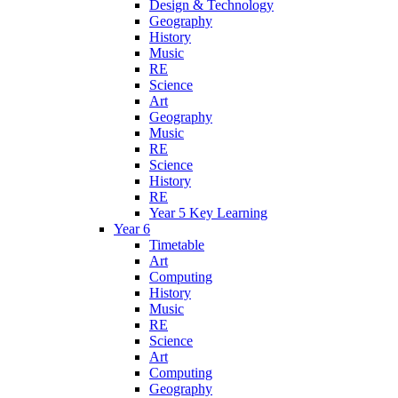
Design & Technology
Geography
History
Music
RE
Science
Art
Geography
Music
RE
Science
History
RE
Year 5 Key Learning
Year 6
Timetable
Art
Computing
History
Music
RE
Science
Art
Computing
Geography