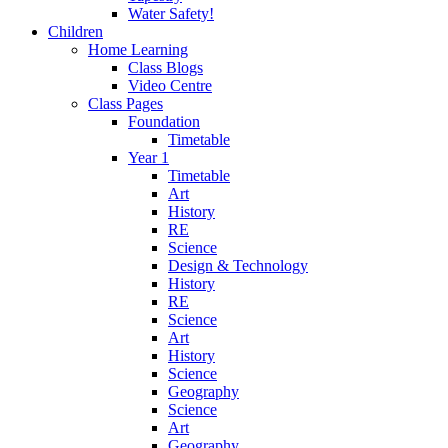
Water Safety!
Children
Home Learning
Class Blogs
Video Centre
Class Pages
Foundation
Timetable
Year 1
Timetable
Art
History
RE
Science
Design & Technology
History
RE
Science
Art
History
Science
Geography
Science
Art
Geography