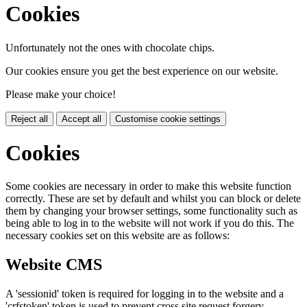
Cookies
Unfortunately not the ones with chocolate chips.
Our cookies ensure you get the best experience on our website.
Please make your choice!
Reject all
Accept all
Customise cookie settings
Cookies
Some cookies are necessary in order to make this website function
correctly. These are set by default and whilst you can block or delete
them by changing your browser settings, some functionality such as
being able to log in to the website will not work if you do this. The
necessary cookies set on this website are as follows:
Website CMS
A 'sessionid' token is required for logging in to the website and a
'crfstoken' token is used to prevent cross site request forgery.