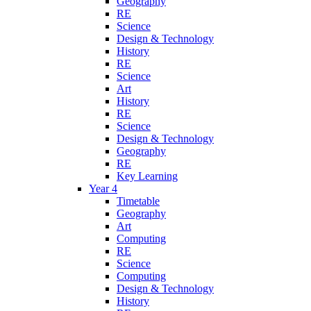
Geography
RE
Science
Design & Technology
History
RE
Science
Art
History
RE
Science
Design & Technology
Geography
RE
Key Learning
Year 4
Timetable
Geography
Art
Computing
RE
Science
Computing
Design & Technology
History