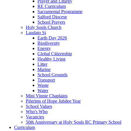
Prayer and Liturgy
RE Curriculum
Sacramental Programme
Salford Diocese
School Prayers
Holy Souls Church
Laudato Si
Earth Day 2026
Biodiversity
Energy
Global Citizenship
Healthy Living
Litter
Marine
School Grounds
Transport
Waste
Water
Mini Vinnie Chaplains
Pilgrims of Hope Jubilee Year
School Values
Who's Who
Vacancies
50th Anniversary at Holy Souls RC Primary School
Curriculum