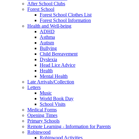
After School Clubs
Forest School
Forest School Clothes List
Forest School Information
Health and Well-being
ADHD
Asthma
Autism
Bullying
Child Bereavement
Dyslexia
Head Lice Advice
Health
Mental Health
Late Arrivals/Collection
Letters
Music
World Book Day
School Visits
Medical Forms
Opening Times
Primary Schools
Remote Learning - Information for Parents
Robinwood
Robinwood Activities