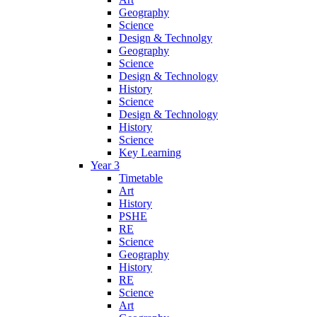
Geography
Science
Design & Technolgy
Geography
Science
Design & Technology
History
Science
Design & Technology
History
Science
Key Learning
Year 3
Timetable
Art
History
PSHE
RE
Science
Geography
History
RE
Science
Art