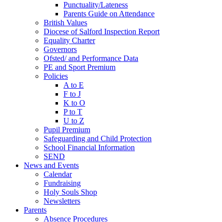
Punctuality/Lateness
Parents Guide on Attendance
British Values
Diocese of Salford Inspection Report
Equality Charter
Governors
Ofsted/ and Performance Data
PE and Sport Premium
Policies
A to E
F to J
K to O
P to T
U to Z
Pupil Premium
Safeguarding and Child Protection
School Financial Information
SEND
News and Events
Calendar
Fundraising
Holy Souls Shop
Newsletters
Parents
Absence Procedures