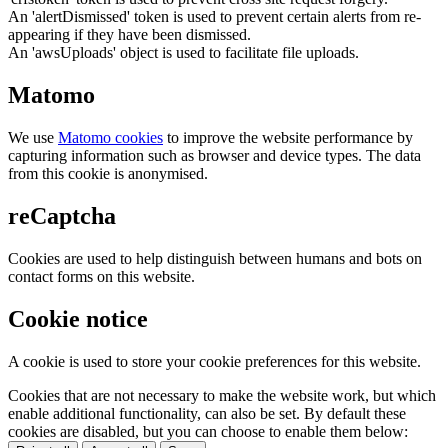
An 'alertDismissed' token is used to prevent certain alerts from re-
appearing if they have been dismissed.
An 'awsUploads' object is used to facilitate file uploads.
Matomo
We use
Matomo cookies
to improve the website performance by
capturing information such as browser and device types. The data
from this cookie is anonymised.
reCaptcha
Cookies are used to help distinguish between humans and bots on
contact forms on this website.
Cookie notice
A cookie is used to store your cookie preferences for this website.
Cookies that are not necessary to make the website work, but which
enable additional functionality, can also be set. By default these
cookies are disabled, but you can choose to enable them below: