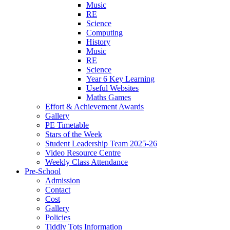
Music
RE
Science
Computing
History
Music
RE
Science
Year 6 Key Learning
Useful Websites
Maths Games
Effort & Achievement Awards
Gallery
PE Timetable
Stars of the Week
Student Leadership Team 2025-26
Video Resource Centre
Weekly Class Attendance
Pre-School
Admission
Contact
Cost
Gallery
Policies
Tiddly Tots Information