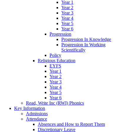
Year 1
Year 2
Year 3
Year 4
Year 5
Year 6
Progression
Progression In Knowledge
Progression In Working
Scientifically
Policy
Religious Education
EYFS
Year 1
Year 2
Year 3
Year 4
Year 5
Year 6
Read, Write Inc (RWI) Phonics
Key Information
Admissions
Attendance
Absences and How to Report Them
Discretionary Leave