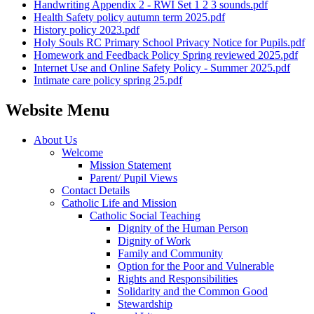
Handwriting Appendix 2 - RWI Set 1 2 3 sounds.pdf
Health Safety policy autumn term 2025.pdf
History policy 2023.pdf
Holy Souls RC Primary School Privacy Notice for Pupils.pdf
Homework and Feedback Policy Spring reviewed 2025.pdf
Internet Use and Online Safety Policy - Summer 2025.pdf
Intimate care policy spring 25.pdf
Website Menu
About Us
Welcome
Mission Statement
Parent/ Pupil Views
Contact Details
Catholic Life and Mission
Catholic Social Teaching
Dignity of the Human Person
Dignity of Work
Family and Community
Option for the Poor and Vulnerable
Rights and Responsibilities
Solidarity and the Common Good
Stewardship