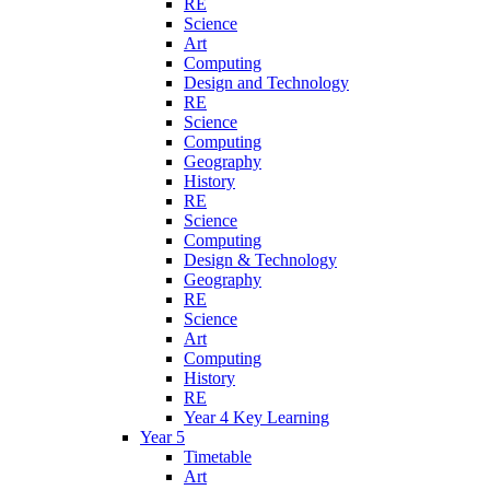
RE
Science
Art
Computing
Design and Technology
RE
Science
Computing
Geography
History
RE
Science
Computing
Design & Technology
Geography
RE
Science
Art
Computing
History
RE
Year 4 Key Learning
Year 5
Timetable
Art