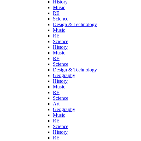
History
Music
RE
Science
Design & Technology
Music
RE
Science
History
Music
RE
Science
Design & Technology
Geography
History
Music
RE
Science
Art
Geography
Music
RE
Science
History
RE