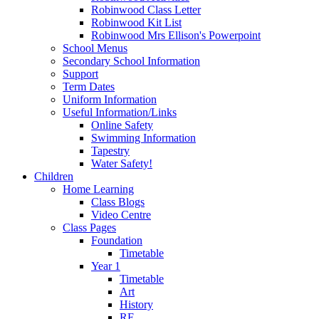
Robinwood Class Letter
Robinwood Kit List
Robinwood Mrs Ellison's Powerpoint
School Menus
Secondary School Information
Support
Term Dates
Uniform Information
Useful Information/Links
Online Safety
Swimming Information
Tapestry
Water Safety!
Children
Home Learning
Class Blogs
Video Centre
Class Pages
Foundation
Timetable
Year 1
Timetable
Art
History
RE