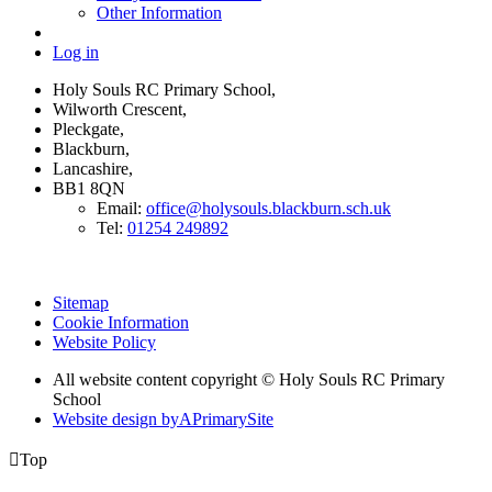
Other Information
Log in
Holy Souls RC Primary School,
Wilworth Crescent,
Pleckgate,
Blackburn,
Lancashire,
BB1 8QN
Email:
office@holysouls.blackburn.sch.uk
Tel:
01254 249892
Sitemap
Cookie Information
Website Policy
All website content copyright
© Holy Souls RC Primary
School
Website design by
A
PrimarySite

Top