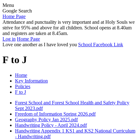
Menu
Google Search
Home Page
Attendance and punctuality is very important and at Holy Souls we
strive for 95% and above for all children. School opens at 8.40am
and registers are taken at 8.45am.
Log in
Home Page
Love one another as I have loved you
School Facebook Link
F to J
Home
Key Information
Policies
F to J
Forest School and Forest School Health and Safety Policy
Sept 2023.pdf
Freedom of Information Spring 2026.pdf
Geography Policy Jan 2025.pdf
Handwriting Policy - April 2024.pdf
Handwriting Appendix 1 KS1 and KS2 National Curriculum
- Handwriting.pdf