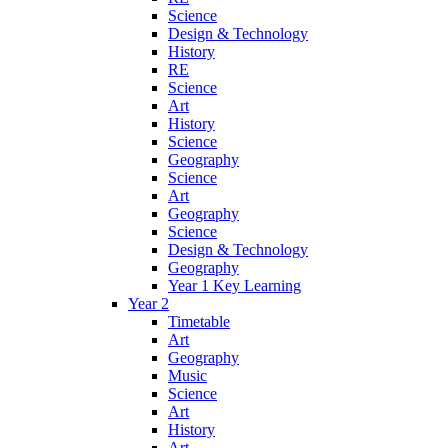
Science
Design & Technology
History
RE
Science
Art
History
Science
Geography
Science
Art
Geography
Science
Design & Technology
Geography
Year 1 Key Learning
Year 2
Timetable
Art
Geography
Music
Science
Art
History
Art