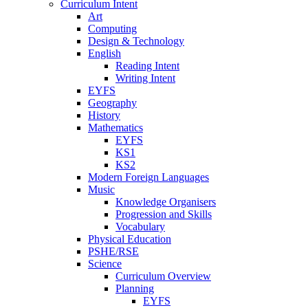
Curriculum Intent
Art
Computing
Design & Technology
English
Reading Intent
Writing Intent
EYFS
Geography
History
Mathematics
EYFS
KS1
KS2
Modern Foreign Languages
Music
Knowledge Organisers
Progression and Skills
Vocabulary
Physical Education
PSHE/RSE
Science
Curriculum Overview
Planning
EYFS