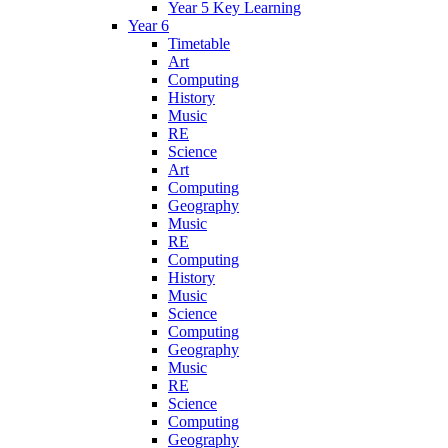
Year 5 Key Learning
Year 6
Timetable
Art
Computing
History
Music
RE
Science
Art
Computing
Geography
Music
RE
Computing
History
Music
Science
Computing
Geography
Music
RE
Science
Computing
Geography